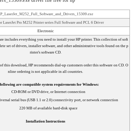
_15309.exe driver file free for hp
P_LaserJet_M252_Full_Software_and_Drivers_15309.exe
r LaserJet Pro M252 Printer series Full Software and PCL 6 Driver
Electronic
are includes everything you need to install your HP printer. This collection of soft
te set of drivers, installer software, and other administrative tools found on the p
rinter's software CD.
 of this download, HP recommends dial-up customers order this software on CD. O
nline ordering is not applicable in all countries.
following are compatible system requirements for Windows:
CD-ROM or DVD drive, or Internet connection
versal serial bus (USB 1.1 or 2.0) connectivity port, or network connection
220 MB of available hard-disk space
Installation Instructions