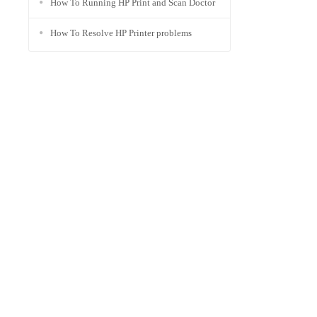
How To Running HP Print and Scan Doctor
How To Resolve HP Printer problems