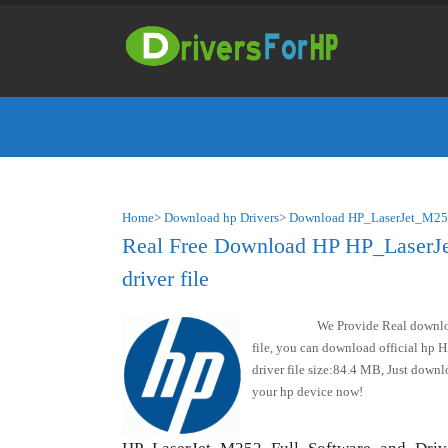
Home
>
Download hp Drivers
>
Download HP_LaserJet_M252
Real Free Download HP HP_LaserJ
driver file
We Provide Real downl
file, you can download official hp
driver file size:84.4 MB, Just dow
your hp device now!