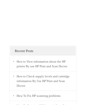
Recent Posts
How to View information about the HP
printer By use HP Print and Scan Doctor
How to Check supply levels and cartridge
information By Use HP Print and Scan
Doctor
How To Fix HP scanning problems