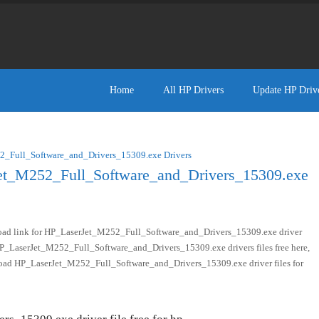
Home
All HP Drivers
Update HP Driv
_Full_Software_and_Drivers_15309.exe Drivers
et_M252_Full_Software_and_Drivers_15309.exe
oad link for HP_LaserJet_M252_Full_Software_and_Drivers_15309.exe driver
 HP_LaserJet_M252_Full_Software_and_Drivers_15309.exe drivers files free here,
nload HP_LaserJet_M252_Full_Software_and_Drivers_15309.exe driver files for