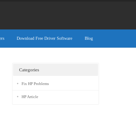
ers
Download Free Driver Software
Blog
Categories
Fix HP Problems
HP Article