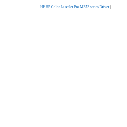
HP HP Color LaserJet Pro M252 series Driver
|