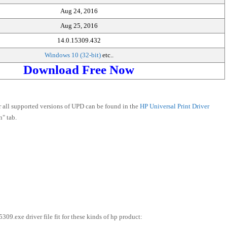
Aug 24, 2016
Aug 25, 2016
14.0.15309.432
Windows 10 (32-bit)
etc..
Download Free Now
r all supported versions of UPD can be found in the
HP Universal Print Driver
" tab.
exe driver file fit for these kinds of hp product: