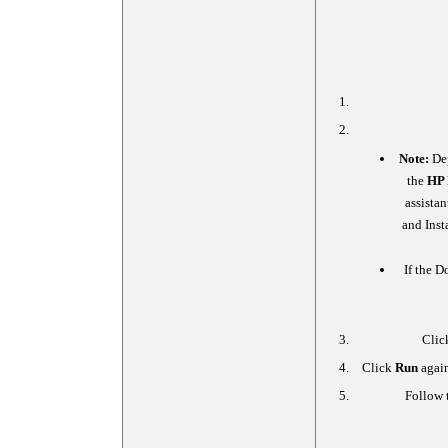
Note:
Dep
the
HP 
assista
and Inst
If the D
Clic
Click
Run
again
Follow t