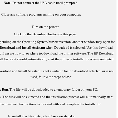
Note
: Do not connect the USB cable until prompted.
Close any software programs running on your computer.
Turn on the printer.
Click on the
Download
button on this page.
ending on the Operating System/browser version, another window may open for
Download and Install Assistant
when
Download
is selected. Use this download
nt if unsure how to, or where to, download the printer software. The HP Download
all Assistant should automatically start the software installation when completed.
ownload and Install Assistant is not available for the download selected, or is not
used, follow the steps below:
k
Run
. The file will be downloaded to a temporary folder on your PC.
. The files will be extracted and the installation process will automatically start.
he on-screen instructions to proceed with and complete the installation.
To install at a later date, select
Save
on step 4 a