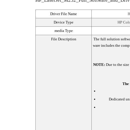
HP_LaserJet_M252_Full_Software_and_Drivers
Driver File Name
H
Device Type
HP Colo
media Type
File Description
The full solution softw
ware includes the comple
NOTE:
Due to the size
The 
Dedicated uni