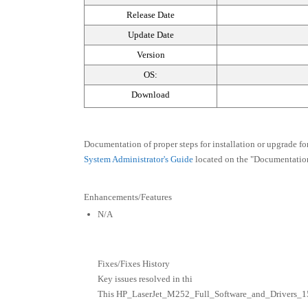
Release Date
Update Date
Version
OS:
Download
Documentation of proper steps for installation or upgrade fo
System Administrator's Guide
located on the "Documentation
Enhancements/Features
N/A
Fixes/Fixes History
Key issues resolved in thi
This HP_LaserJet_M252_Full_Software_and_Drivers_15309.