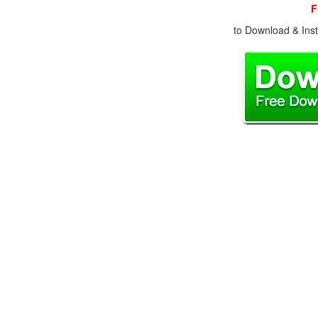
F
to Download & Inst