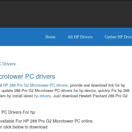
Home
All HP Drivers
Update HP Driv
 Drivers
rotower PC drivers
ad
HP 288 Pro G2 Microtower PC drivers
, provide real download link for hp
 update 288 Pro G2 Microtower PC drivers for hp device, quickly Fix hp 288
em by install latest
hp drivers
. Just download Hewlett Packard 288 Pro G2
!
 PC Drivers For hp
available For HP 288 Pro G2 Microtower PC online.
n click below to download