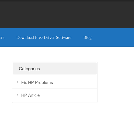
ers
Download Free Driver Software
Blog
Categories
Fix HP Problems
HP Article