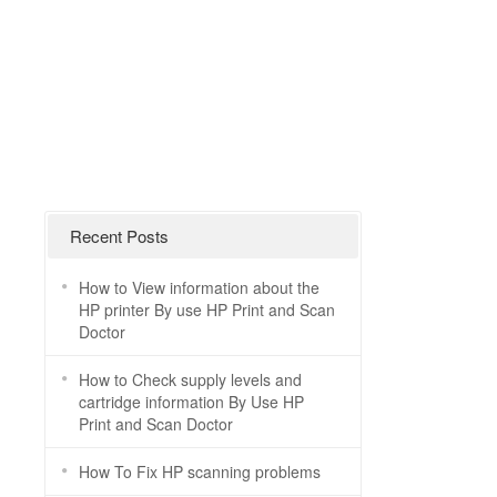
Recent Posts
How to View information about the
HP printer By use HP Print and Scan
Doctor
How to Check supply levels and
cartridge information By Use HP
Print and Scan Doctor
How To Fix HP scanning problems