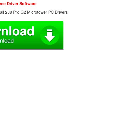
ree Driver Software
all 288 Pro G2 Microtower PC Drivers