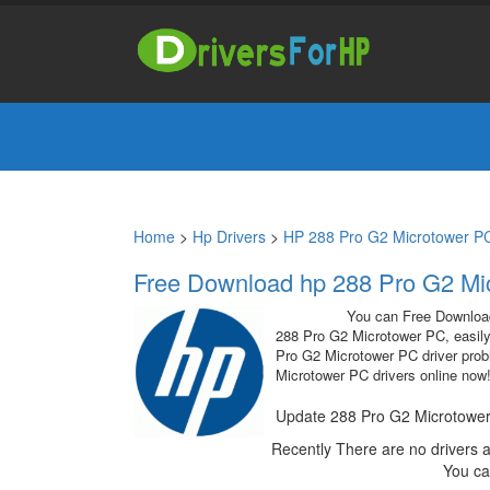
Home
>
Hp Drivers
>
HP 288 Pro G2 Microtower PC
Free Download hp 288 Pro G2 Mic
You can Free Downlo
288 Pro G2 Microtower PC, easily
Pro G2 Microtower PC driver probl
Microtower PC drivers online now
Update 288 Pro G2 Microtower
Recently There are no drivers 
You ca