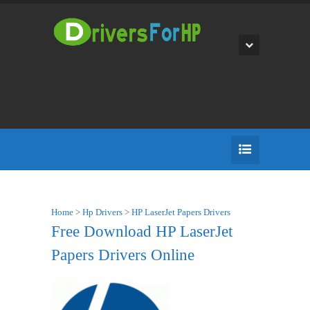
Home
>
Hp Drivers
>
HP LaserJet Papers Drivers
Free Download HP LaserJet
Papers Drivers Online