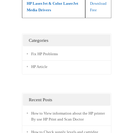
HP LaserJet & Color LaserJet
Download
Media Drivers
Free
Categories
Fix HP Problems
HP Article
Recent Posts
How to View information about the HP printer
By use HP Print and Scan Doctor
How to Check supply levels and cartridge