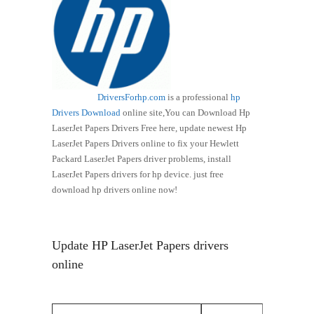
DriversForhp.com
is a professional
hp
Drivers Download
online site,You can Download Hp
LaserJet Papers Drivers Free here, update newest Hp
LaserJet Papers Drivers online to fix your Hewlett
Packard LaserJet Papers driver problems, install
LaserJet Papers drivers for hp device. just free
download hp drivers online now!
Update HP LaserJet Papers drivers
online