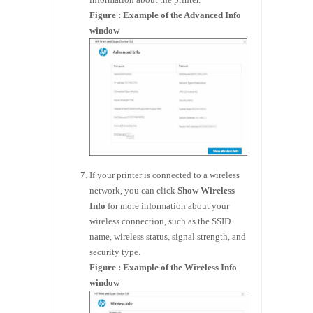
Figure : Example of the Advanced Info
window
If your printer is connected to a wireless
network, you can click
Show Wireless
Info
for more information about your
wireless connection, such as the SSID
name, wireless status, signal strength, and
security type.
Figure : Example of the Wireless Info
window