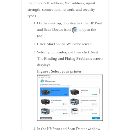
the printer’s IP address, Mac address, signal
strength, connection, network, and security
types.
On the desktop, double-click the HP Print
and Scan Doctor icon
to open the
tool.
Click
Start
on the Welcome screen.
Select your printer, and then click
Next
.
The
Finding and Fixing Problems
screen
displays.
Figure : Select your printer
In the HP Print and Scan Doctor window,