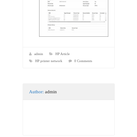
admin
HP Article
HP printer network
0 Comments
Author:
admin