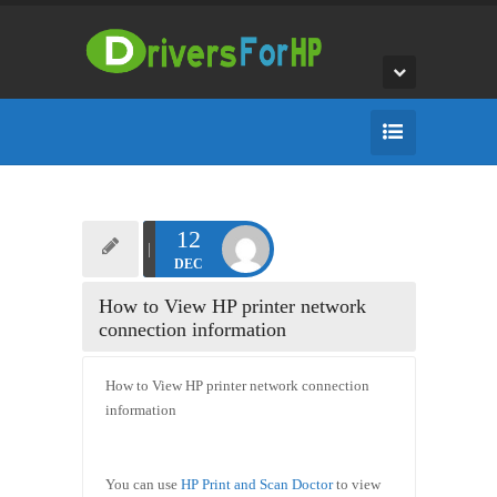
12
DEC
How to View HP printer network
connection information
How to View HP printer network connection
information
You can use
HP Print and Scan Doctor
to view