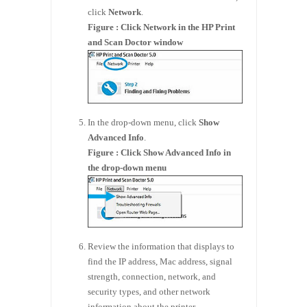
click
Network
.
Figure : Click Network in the HP Print
and Scan Doctor window
In the drop-down menu, click
Show
Advanced Info
.
Figure : Click Show Advanced Info in
the drop-down menu
Review the information that displays to
find the IP address, Mac address, signal
strength, connection, network, and
security types, and other network
information about the printer.