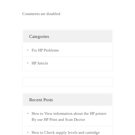
Comments are disabled.
Categories
Fix HP Problems
HP Article
Recent Posts
How to View information about the HP printer
By use HP Print and Scan Doctor
How to Check supply levels and cartridge