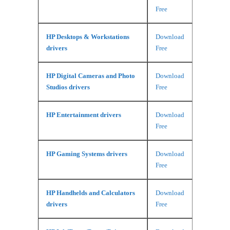
Free
HP Desktops & Workstations
Download
drivers
Free
HP Digital Cameras and Photo
Download
Studios drivers
Free
HP Entertainment drivers
Download
Free
HP Gaming Systems drivers
Download
Free
HP Handhelds and Calculators
Download
drivers
Free