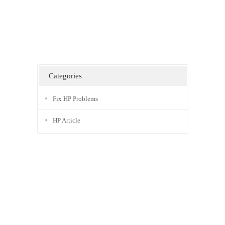
Categories
Fix HP Problems
HP Article