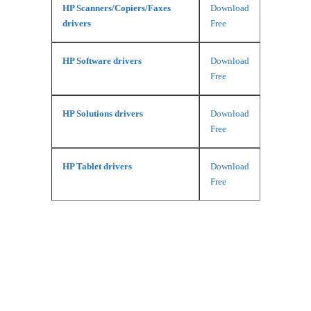
HP Scanners/Copiers/Faxes
Download
drivers
Free
HP Software drivers
Download
Free
HP Solutions drivers
Download
Free
HP Tablet drivers
Download
Free