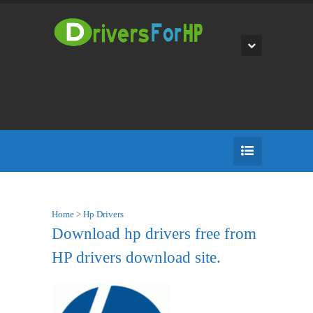
Home
>
Hp Drivers
Download hp drivers free from
HP drivers download site.