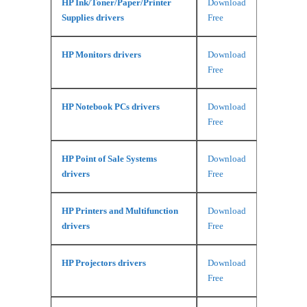
HP Ink/Toner/Paper/Printer
Download
Supplies drivers
Free
HP Monitors drivers
Download
Free
HP Notebook PCs drivers
Download
Free
HP Point of Sale Systems
Download
drivers
Free
HP Printers and Multifunction
Download
drivers
Free
HP Projectors drivers
Download
Free