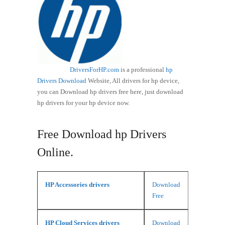
DriversForHP.com
is a professional
hp
Drivers Download
Website, All drivers for hp device,
you can Download hp drivers free here, just download
hp drivers for your hp device now.
Free Download hp Drivers
Online.
HP Accessories drivers
Download
Free
HP Cloud Services drivers
Download