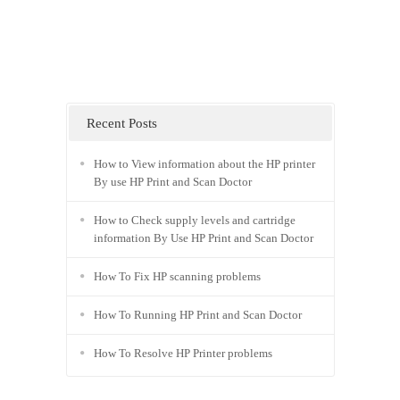
Recent Posts
How to View information about the HP printer
By use HP Print and Scan Doctor
How to Check supply levels and cartridge
information By Use HP Print and Scan Doctor
How To Fix HP scanning problems
How To Running HP Print and Scan Doctor
How To Resolve HP Printer problems