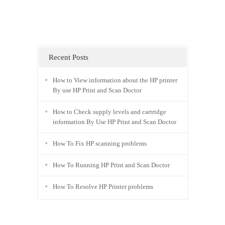
Recent Posts
How to View information about the HP printer
By use HP Print and Scan Doctor
How to Check supply levels and cartridge
information By Use HP Print and Scan Doctor
How To Fix HP scanning problems
How To Running HP Print and Scan Doctor
How To Resolve HP Printer problems