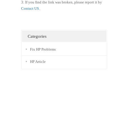
3: If you find the link was broken, please report it by
Contact US
.
Categories
Fix HP Problems
HP Article