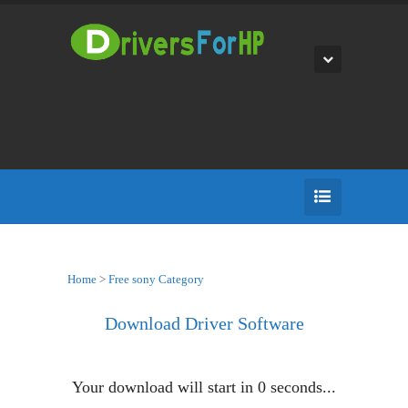
Home
>
Free sony Category
Download Driver Software
Your download will start in
0
seconds...