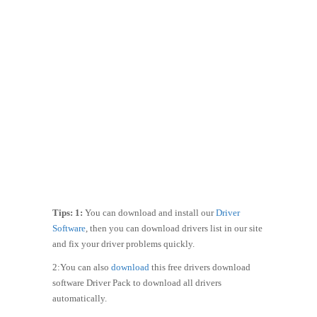
Tips: 1:
You can download and install our
Driver
Software
, then you can download drivers list in our site
and fix your driver problems quickly.
2:You can also
download
this free drivers download
software Driver Pack to download all drivers
automatically.