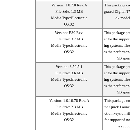
Version: 1.0.7.0 Rev. A
This package con
File Szie: 1.3 MB
grated Digital T
Media Type:Electronic
ok model
OS:32
Version: F.30 Rev.
This package pr
File Szie: 3.7 MB
er for the suppo
Media Type:Electronic
ing systems. Th
OS:32
es the performan
SB spea
Version: 3.50.5.1
This package pr
File Szie: 3.6 MB
er for the suppo
Media Type:Electronic
ing systems. Th
OS:32
es the performan
SB spea
Version: 1.0.10.78 Rev. A
This package con
File Szie: 2.3 MB
the Quick Launch
Media Type:Electronic
ction keys on H
OS:32
for supported n
a suppo