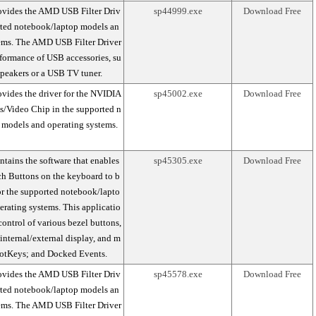
ovides the AMD USB Filter Driv
sp44999.exe
Download Free
orted notebook/laptop models an
tems. The AMD USB Filter Driver
formance of USB accessories, su
peakers or a USB TV tuner.
vides the driver for the NVIDIA
sp45002.exe
Download Free
s/Video Chip in the supported n
 models and operating systems.
tains the software that enables
sp45305.exe
Download Free
h Buttons on the keyboard to b
r the supported notebook/lapto
rating systems. This applicatio
ontrol of various bezel buttons,
internal/external display, and m
HotKeys; and Docked Events.
ovides the AMD USB Filter Driv
sp45578.exe
Download Free
orted notebook/laptop models an
tems. The AMD USB Filter Driver