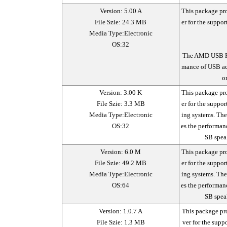
Version: 5.00 A
This package pr
File Szie: 24.3 MB
er for the suppo
Media Type:Electronic
OS:32
The AMD USB Fil
mance of USB ac
o
Version: 3.00 K
This package pr
File Szie: 3.3 MB
er for the suppo
Media Type:Electronic
ing systems. Th
OS:32
es the performan
SB spea
Version: 6.0 M
This package pr
File Szie: 49.2 MB
er for the suppo
Media Type:Electronic
ing systems. Th
OS:64
es the performan
SB spea
Version: 1.0.7 A
This package p
File Szie: 1.3 MB
ver for the sup