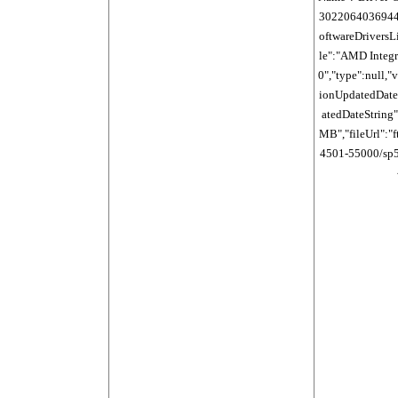
30220640369440
oftwareDriversLi
le":"AMD Integr
0","type":null,"
ionUpdatedDate
atedDateString":
MB","fileUrl":"f
4501-55000/sp54