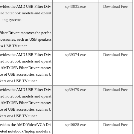
ovides the AMD USB Filter Driv
sp43835.exe
Download Free
rted notebook models and operat
ing systems.
ter Driver improves the perfor
cessories, such as USB speakers
r a USB TV tuner.
ovides the AMD USB Filter Driv
sp39374.exe
Download Free
rted notebook models and operat
e AMD USB Filter Driver improv
ce of USB accessories, such as U
kers or a USB TV tuner.
ovides the AMD USB Filter Driv
sp39479.exe
Download Free
rted notebook models and operat
e AMD USB Filter Driver improv
ce of USB accessories, such as U
kers or a USB TV tuner.
rovides the AMD Video/VGA Dri
sp40028.exe
Download Free
ported notebook/laptop models a