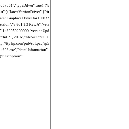
67561","typeDriver":true},{"s
st":[{"latestVersionDriver":{"tit
ated Graphics Driver for HD632
version":"8.861.1.3 Rev. A","vers
":1469059200000,"versionUpd
"Jul 21, 2016","fileSize":"80.7
tp://ftp.hp.com/pub/softpaq/sp5
698.exe","detailInformation":
{"description":"