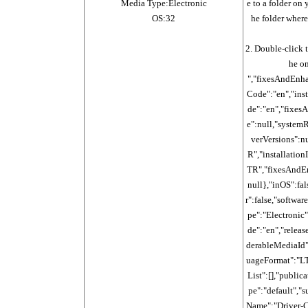
Media Type:Electronic
e to a folder on 
OS:32
he folder where
2. Double-click 
he on
","fixesAndEnh
Code":"en","ins
de":"en","fixe
e":null,"system
verVersions":n
R","installatio
TR","fixesAndE
null},"inOS":fal
r":false,"softwa
pe":"Electronic
de":"en","releas
derableMediaId"
uageFormat":"LT
List":[],"publi
pe":"default","
Name":"Driver-