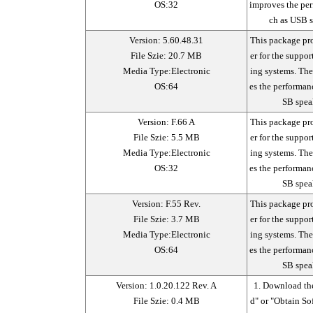
OS:32
improves the per
ch as USB s
Version: 5.60.48.31
This package pr
File Szie: 20.7 MB
er for the suppo
Media Type:Electronic
ing systems. Th
OS:64
es the performan
SB spea
Version: F.66 A
This package pr
File Szie: 5.5 MB
er for the suppo
Media Type:Electronic
ing systems. Th
OS:32
es the performan
SB spea
Version: F.55 Rev.
This package pr
File Szie: 3.7 MB
er for the suppo
Media Type:Electronic
ing systems. Th
OS:64
es the performan
SB spea
Version: 1.0.20.122 Rev. A
1. Download the
File Szie: 0.4 MB
d" or "Obtain So