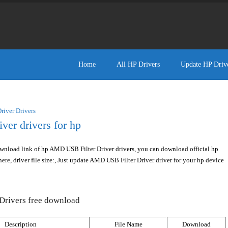
Home
All HP Drivers
Update HP Driv
iver Drivers
er drivers for hp
wnload link of hp AMD USB Filter Driver drivers, you can download official hp
ere, driver file size:, Just update AMD USB Filter Driver driver for your hp device
Drivers free download
Description
File Name
Download