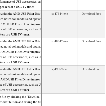
formance of USB accessories, su
peakers or a USB TV tuner.
ovides the AMD USB Filter Driv
sp47344.exe
Download Free
rted notebook models and operat
e AMD USB Filter Driver improv
ce of USB accessories, such as U
kers or a USB TV tuner.
ovides the AMD USB Filter Driv
sp48847.exe
Download Free
rted notebook models and operat
e AMD USB Filter Driver improv
ce of USB accessories, such as U
kers or a USB TV tuner.
ovides the AMD USB Filter Driv
sp49569.exe
Download Free
rted notebook models and operat
e AMD USB Filter Driver improv
ce of USB accessories, such as U
kers or a USB TV tuner.
 file by clicking the "Downloa
ftware" button and saving the fil