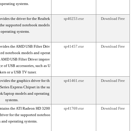
operating systems.
vides the driver for the Realtek
sp40253.exe
Download Free
 the supported notebook models
 operating systems.
ovides the AMD USB Filter Driv
sp41457.exe
Download Free
rted notebook models and operat
e AMD USB Filter Driver improv
ce of USB accessories, such as U
kers or a USB TV tuner.
vides the graphics driver for th
sp41461.exe
Download Free
 Series Express Chipset in the su
k/laptop models and operating
systems.
ntains the ATI Radeon HD 3200
sp41769.exe
Download Free
river for the supported noteboo
 and operating systems.