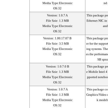
Media Type:Electronic
nd 
OS:32
Version: 1.0.7 A
This package pro
File Szie: 1.3 MB
Ethernet NIC in
Media Type:Electronic
and
OS:32
Version: 1.00.17.07 B
This package pr
File Szie: 3.5 MB
er for the suppo
Media Type:Electronic
ing systems. Th
OS:32
es the performan
SB spea
Version: 1.0.7.0 B
This package pro
File Szie: 1.3 MB
e Mobile Intel 4
Media Type:Electronic
pported noteboo
OS:32
Version: 1.0.7 A
This package co
File Szie: 1.3 MB
Graphics/Video d
Media Type:Electronic
k models
OS:32