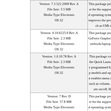
Version: 7.3.522.2009 Rev. A
This package pr
File Szie: 5.5 MB
er for the supp
Media Type:Electronic
d operating sys
OS:32
improves the per
ch as USB s
Version: 6.10.6225.0 Rev. A
This package pro
File Szie: 2.3 MB
GeForce Graphic
Media Type:Electronic
otebook/laptop
OS:32
Version: 1.0.10.78 Rev. A
This package con
File Szie: 2.3 MB
the Quick Launc
Media Type:Electronic
e programmed fo
OS:32
p models and ope
n enables menu c
such as volume, 
ute on/off; 
Version: 7 Rev. D
This package pr
File Szie: 57.8 MB
er for the supp
Media Type:Electronic
d operating sys