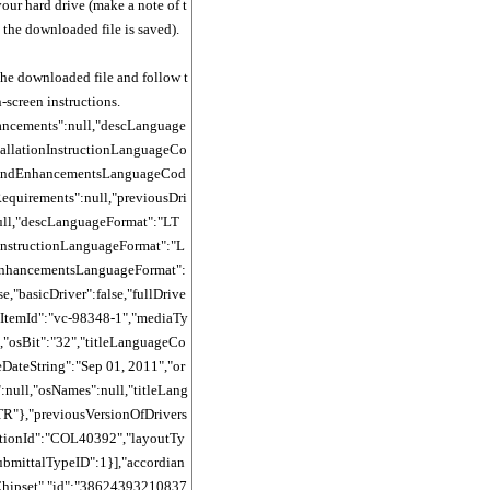
your hard drive (make a note of t
 the downloaded file is saved).
the downloaded file and follow t
-screen instructions.
ancements":null,"descLanguage
tallationInstructionLanguageCo
sAndEnhancementsLanguageCod
Requirements":null,"previousDri
ull,"descLanguageFormat":"LT
nInstructionLanguageFormat":"L
nhancementsLanguageFormat":
se,"basicDriver":false,"fullDrive
reItemId":"vc-98348-1","mediaTy
","osBit":"32","titleLanguageCo
eDateString":"Sep 01, 2011","or
:null,"osNames":null,"titleLang
R"},"previousVersionOfDrivers
cationId":"COL40392","layoutTy
submittalTypeID":1}],"accordian
Chipset","id":"38624393210837