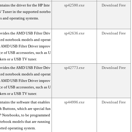
tains the driver for the HP Inte
sp42590.exe
Download Free
V Tuner in the supported notebo
s and operating systems.
ovides the AMD USB Filter Driv
sp42636.exe
Download Free
rted notebook models and operat
e AMD USB Filter Driver improv
ce of USB accessories, such as U
kers or a USB TV tuner.
ovides the AMD USB Filter Driv
sp42773.exe
Download Free
rted notebook models and operat
e AMD USB Filter Driver improv
ce of USB accessories, such as U
kers or a USB TV tuner.
tains the software that enables
sp44996.exe
Download Free
 Buttons, which are special fun
P Notebooks, to be programmed
otebook models that are running
rted operating system.