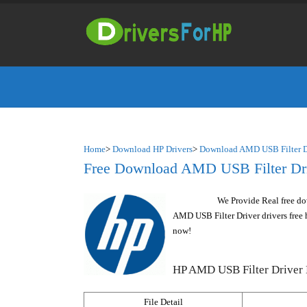
Home
>
Download HP Drivers
>
Download AMD USB Filter Dr
Free Download AMD USB Filter Driv
We Provide Real free do
AMD USB Filter Driver drivers free h
now!
HP AMD USB Filter Driver 
File Detail