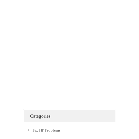
Categories
Fix HP Problems