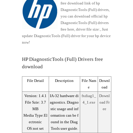
free download link of hp
DiagnosticTools (Full) drivers,
you can download official hp
DiagnosticTools (Full) drivers
free here, driver file size:, Just
update DiagnosticTools (Full) driver for your hp device
now!
HP DiagnosticTools (Full) Drivers free
download
File Detail
Description
File Nam
Downl
e
oad
Version: 1.4.1
IA-32 hardware di
fxdiag1_
Downl
File Szie: 3.7
agnostics. Diagno
4_1.exe
oad Fr
MB
stic usage and inf
ee
Media Type:El
ormation can be f
ectronic
ound in the Diag
OS:not set
Tools user guide.