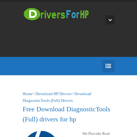
Home
>
Download HP Drivers
>
Download
DiagnosticTools (Full) Drivers
Free Download DiagnosticTools
(Full) drivers for hp
We Provide Real