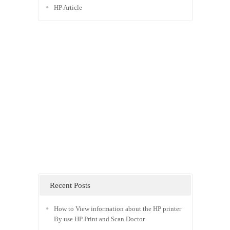
HP Article
Recent Posts
How to View information about the HP printer
By use HP Print and Scan Doctor