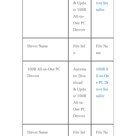
& Upda
iver Ins
te 100B
taller
All-in-
One PC
Drivers
Driver Name
File Inf
File Na
o
me
100B All-in-One PC
Automa
100B A
Drivers
tic Dow
ll-in-On
nload
e PC Dr
& Upda
iver Ins
te 100B
taller
All-in-
One PC
Drivers
Driver Name
File Inf
File Na