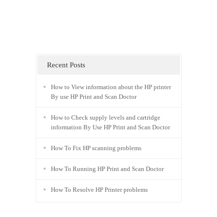
Recent Posts
How to View information about the HP printer
By use HP Print and Scan Doctor
How to Check supply levels and cartridge
information By Use HP Print and Scan Doctor
How To Fix HP scanning problems
How To Running HP Print and Scan Doctor
How To Resolve HP Printer problems