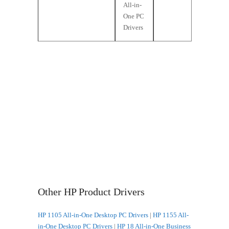
All-in-
One PC
Drivers
Other HP Product Drivers
HP 1105 All-in-One Desktop PC Drivers
|
HP 1155 All-
in-One Desktop PC Drivers
|
HP 18 All-in-One Business