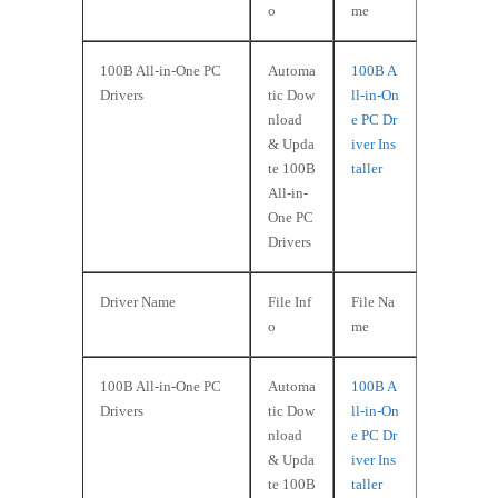
o
me
100B All-in-One PC
Automa
100B A
Drivers
tic Dow
ll-in-On
nload
e PC Dr
& Upda
iver Ins
te 100B
taller
All-in-
One PC
Drivers
Driver Name
File Inf
File Na
o
me
100B All-in-One PC
Automa
100B A
Drivers
tic Dow
ll-in-On
nload
e PC Dr
& Upda
iver Ins
te 100B
taller