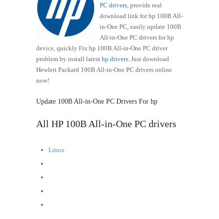
PC drivers
, provide real
download link for hp 100B All-
in-One PC, easily update 100B
All-in-One PC drivers for hp
device, quickly Fix hp 100B All-in-One PC driver
problem by install latest
hp drivers
. Just download
Hewlett Packard 100B All-in-One PC drivers online
now!
Update 100B All-in-One PC Drivers For hp
All HP 100B All-in-One PC drivers
Linux
FreeDOS
Windows 8 (64-bit)
Windows 7 (32-bit)
Windows 7 (64-bit)