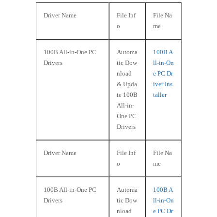
Driver Name
File Inf
File Na
o
me
100B All-in-One PC
Automa
100B A
Drivers
tic Dow
ll-in-On
nload
e PC Dr
& Upda
iver Ins
te 100B
taller
All-in-
One PC
Drivers
Driver Name
File Inf
File Na
o
me
100B All-in-One PC
Automa
100B A
Drivers
tic Dow
ll-in-On
nload
e PC Dr