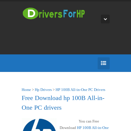
Home
>
Hp Drivers
>
HP 100B All-in-One PC Drivers
Free Download hp 100B All-in-
One PC drivers
You can Free
Download
HP 100B All-in-One