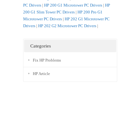
PC Drivers
|
HP 200 G1 Microtower PC Drivers
|
HP
200 G1 Slim Tower PC Drivers
|
HP 200 Pro G1
Microtower PC Drivers
|
HP 202 G1 Microtower PC
Drivers
|
HP 202 G2 Microtower PC Drivers
|
Categories
Fix HP Problems
HP Article