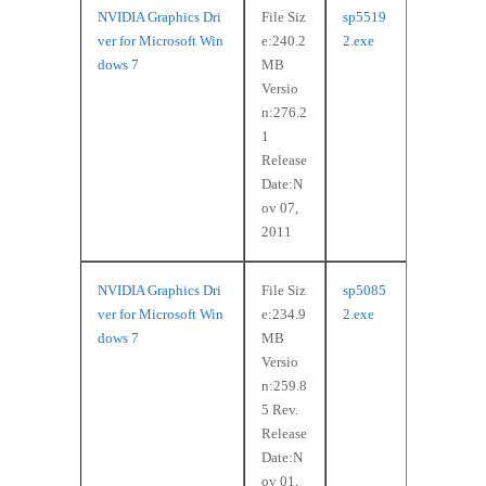
NVIDIA Graphics Dri
File Siz
sp5519
ver for Microsoft Win
e:240.2
2.exe
dows 7
MB
Versio
n:276.2
1
Release
Date:N
ov 07,
2011
NVIDIA Graphics Dri
File Siz
sp5085
ver for Microsoft Win
e:234.9
2.exe
dows 7
MB
Versio
n:259.8
5 Rev.
Release
Date:N
ov 01,