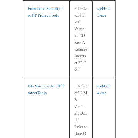
Embedded Security f
File Siz
sp4470
or HP ProtectTools
e:56.5
3.exe
MB
Versio
n:5.60
Rev. A
Release
Date:O
ct 22, 2
009
File Sanitizer for HP P
File Siz
sp4428
rotectTools
e:9.2 M
4.exe
B
Versio
n:1.0.1.
10
Release
Date:O