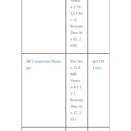
Versio
n:3.50.
12.1 Re
v. A
Release
Date:Ju
n 02, 2
010
HP Connection Mana
File Siz
sp5339
ger
e:22.8
4.exe
MB
Versio
n:4.1.2
2.1
Release
Date:Ju
n 27, 2
011