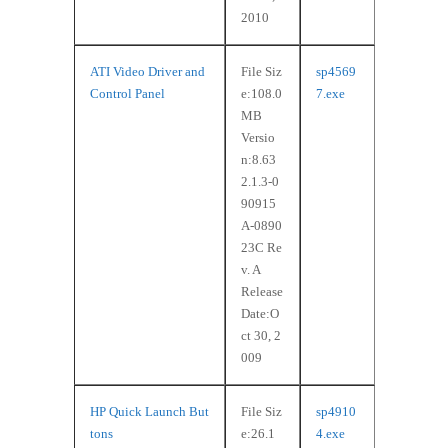
2010
ATI Video Driver and
File Siz
sp4569
Control Panel
e:108.0
7.exe
MB
Versio
n:8.63
2.1.3-0
90915
A-0890
23C Re
v. A
Release
Date:O
ct 30, 2
009
HP Quick Launch But
File Siz
sp4910
tons
e:26.1
4.exe