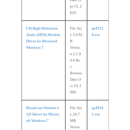
pr 15, 2
010
LSI High-Definition
File Siz
sp4522
Audio (HDA) Modem
e:5.8 M
8.exe
Driver for Microsoft
B
Windows 7
Versio
n:2.1.9
4.0 Re
v.
Release
Date:O
ct 19, 2
009
Broadcom Wireless L
File Siz
sp4954
AN Driver for Micros
e:20.7
1.exe
oft Windows 7
MB
Versio