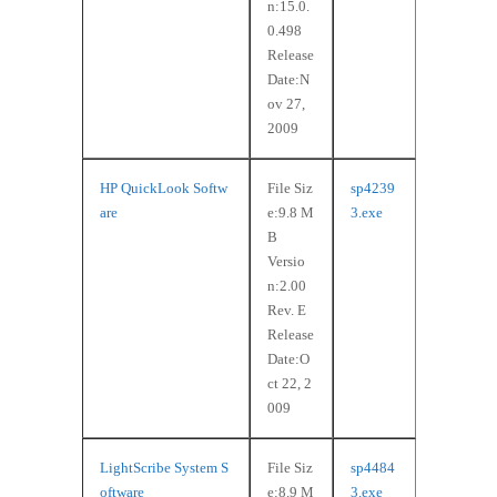
n:15.0.
0.498
Release
Date:N
ov 27,
2009
HP QuickLook Softw
File Siz
sp4239
are
e:9.8 M
3.exe
B
Versio
n:2.00
Rev. E
Release
Date:O
ct 22, 2
009
LightScribe System S
File Siz
sp4484
oftware
e:8.9 M
3.exe