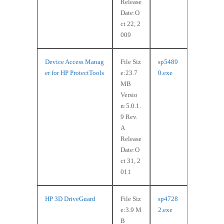
Release
Date:O
ct 22, 2
009
Device Access Manag
File Siz
sp5489
er for HP ProtectTools
e:23.7
0.exe
MB
Versio
n:5.0.1.
9 Rev.
A
Release
Date:O
ct 31, 2
011
HP 3D DriveGuard
File Siz
sp4728
e:3.9 M
2.exe
B