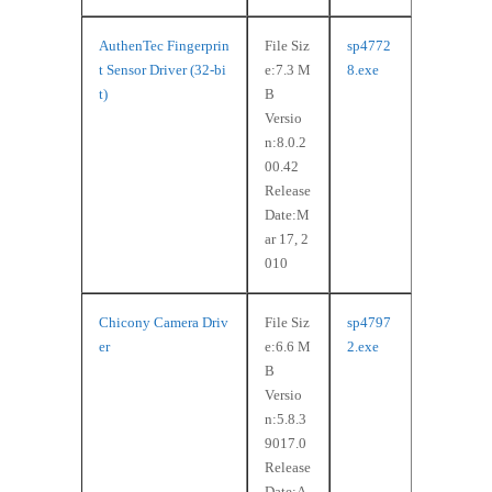
AuthenTec Fingerprin
File Siz
sp4772
t Sensor Driver (32-bi
e:7.3 M
8.exe
t)
B
Versio
n:8.0.2
00.42
Release
Date:M
ar 17, 2
010
Chicony Camera Driv
File Siz
sp4797
er
e:6.6 M
2.exe
B
Versio
n:5.8.3
9017.0
Release
Date:A