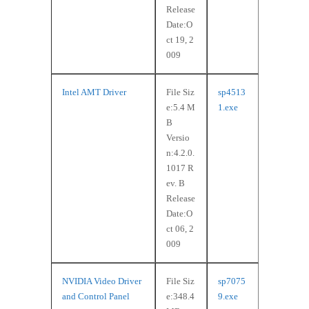
Release
Date:O
ct 19, 2
009
Intel AMT Driver
File Siz
sp4513
e:5.4 M
1.exe
B
Versio
n:4.2.0.
1017 R
ev. B
Release
Date:O
ct 06, 2
009
NVIDIA Video Driver
File Siz
sp7075
and Control Panel
e:348.4
9.exe