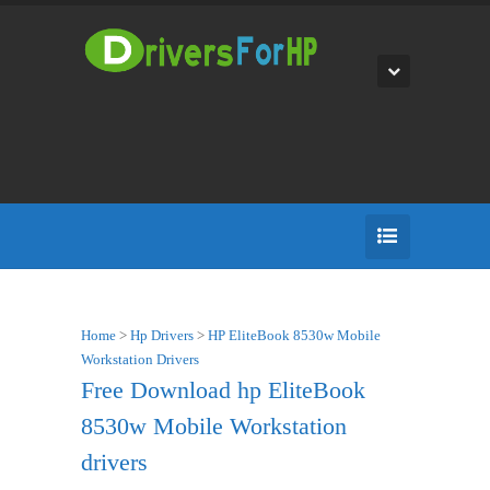
Home
>
Hp Drivers
>
HP EliteBook 8530w Mobile
Workstation Drivers
Free Download hp EliteBook
8530w Mobile Workstation
drivers