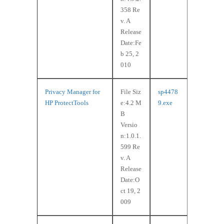
358 Re
v. A
Release
Date:Fe
b 25, 2
010
Privacy Manager for
File Siz
sp4478
HP ProtectTools
e:4.2 M
9.exe
B
Versio
n:1.0.1.
599 Re
v. A
Release
Date:O
ct 19, 2
009