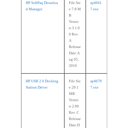
HP SoftPaq Downloa
File Siz
sp4941
d Manager
e:7.8 M
7.exe
B
Versio
n:3.1.0.
0 Rev.
A
Release
Date:A
ug 05,
2010
HP USB 2.0 Docking
File Siz
sp4679
Station Driver
e:29.1
7.exe
MB
Versio
n:2.00
Rev. C
Release
Date:D