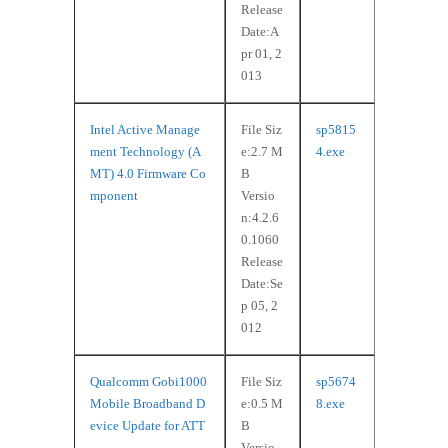
Release
Date:A
pr 01, 2
013
Intel Active Manage
File Siz
sp5815
ment Technology (A
e:2.7 M
4.exe
MT) 4.0 Firmware Co
B
mponent
Versio
n:4.2.6
0.1060
Release
Date:Se
p 05, 2
012
Qualcomm Gobi1000
File Siz
sp5674
Mobile Broadband D
e:0.5 M
8.exe
evice Update for ATT
B
Versio