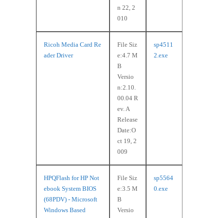
n 22, 2
010
Ricoh Media Card Re
File Siz
sp4511
ader Driver
e:4.7 M
2.exe
B
Versio
n:2.10.
00.04 R
ev. A
Release
Date:O
ct 19, 2
009
HPQFlash for HP Not
File Siz
sp5564
ebook System BIOS
e:3.5 M
0.exe
(68PDV) - Microsoft
B
Windows Based
Versio