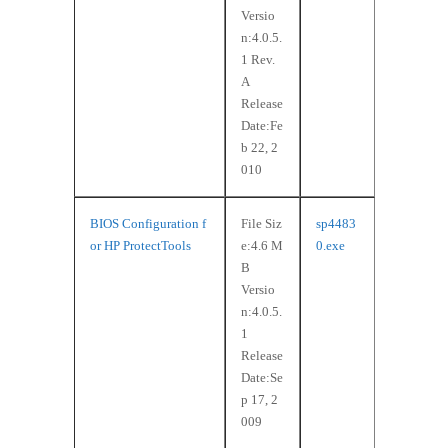
Versio
n:4.0.5.
1 Rev.
A
Release
Date:Fe
b 22, 2
010
BIOS Configuration f
File Siz
sp4483
or HP ProtectTools
e:4.6 M
0.exe
B
Versio
n:4.0.5.
1
Release
Date:Se
p 17, 2
009