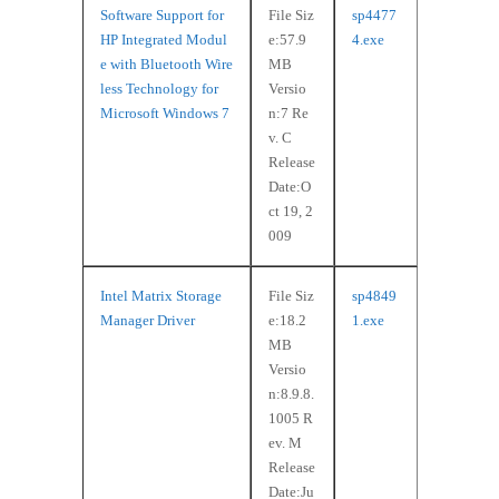
Software Support for
File Siz
sp4477
HP Integrated Modul
e:57.9
4.exe
e with Bluetooth Wire
MB
less Technology for
Versio
Microsoft Windows 7
n:7 Re
v. C
Release
Date:O
ct 19, 2
009
Intel Matrix Storage
File Siz
sp4849
Manager Driver
e:18.2
1.exe
MB
Versio
n:8.9.8.
1005 R
ev. M
Release
Date:Ju