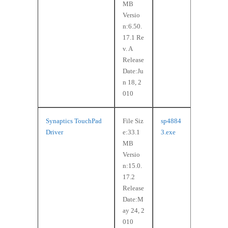
MB
Versio
n:6.50.
17.1 Re
v. A
Release
Date:Ju
n 18, 2
010
Synaptics TouchPad
File Siz
sp4884
Driver
e:33.1
3.exe
MB
Versio
n:15.0.
17.2
Release
Date:M
ay 24, 2
010