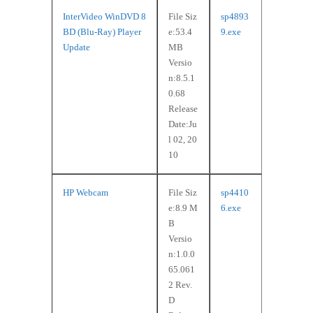
InterVideo WinDVD 8
File Siz
sp4893
BD (Blu-Ray) Player
e:53.4
9.exe
Update
MB
Versio
n:8.5.1
0.68
Release
Date:Ju
l 02, 20
10
HP Webcam
File Siz
sp4410
e:8.9 M
6.exe
B
Versio
n:1.0.0
65.061
2 Rev.
D