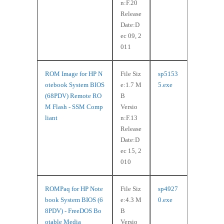
n:F.20
Release
Date:D
ec 09, 2
011
ROM Image for HP N
File Siz
sp5153
otebook System BIOS
e:1.7 M
5.exe
(68PDV) Remote RO
B
M Flash - SSM Comp
Versio
liant
n:F.13
Release
Date:D
ec 15, 2
010
ROMPaq for HP Note
File Siz
sp4927
book System BIOS (6
e:4.3 M
0.exe
8PDV) - FreeDOS Bo
B
otable Media
Versio