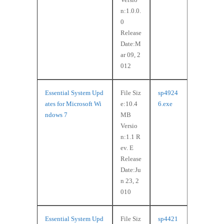
n:1.0.0.
0
Release
Date:M
ar 09, 2
012
Essential System Upd
File Siz
sp4924
ates for Microsoft Wi
e:10.4
6.exe
ndows 7
MB
Versio
n:1.1 R
ev. E
Release
Date:Ju
n 23, 2
010
Essential System Upd
File Siz
sp4421