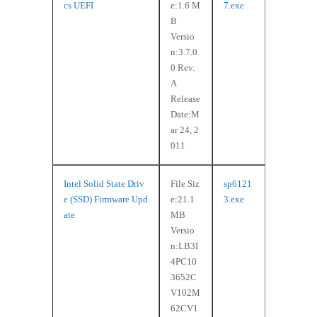
cs UEFI
e:1.6 M
7.exe
B
Versio
n:3.7.0.
0 Rev.
A
Release
Date:M
ar 24, 2
011
Intel Solid State Driv
File Siz
sp6121
e (SSD) Firmware Upd
e:21.1
3.exe
ate
MB
Versio
n:LB3I
4PC10
3652C
V102M
62CV1