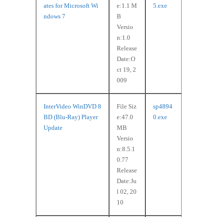
ates for Microsoft Wi
e:1.1 M
5.exe
ndows 7
B
Versio
n:1.0
Release
Date:O
ct 19, 2
009
InterVideo WinDVD 8
File Siz
sp4894
BD (Blu-Ray) Player
e:47.0
0.exe
Update
MB
Versio
n:8.5.1
0.77
Release
Date:Ju
l 02, 20
10