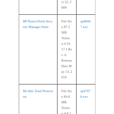
ct 22, 2
009
HP ProtectTools Secu
File Siz
sp4844
rity Manager Suite
e:87.2
7.exe
MB
Versio
n:4.10.
17.1 Re
v. A
Release
Date:M
ay 13, 2
010
McAfee Total Protecti
File Siz
sp4707
on
e:84.6
6.exe
MB
Versio
n:4.9.2.