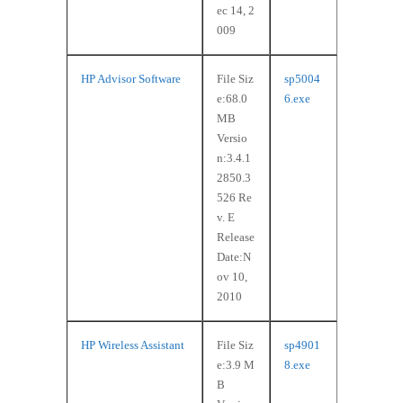
ec 14, 2
009
HP Advisor Software
File Siz
sp5004
e:68.0
6.exe
MB
Versio
n:3.4.1
2850.3
526 Re
v. E
Release
Date:N
ov 10,
2010
HP Wireless Assistant
File Siz
sp4901
e:3.9 M
8.exe
B