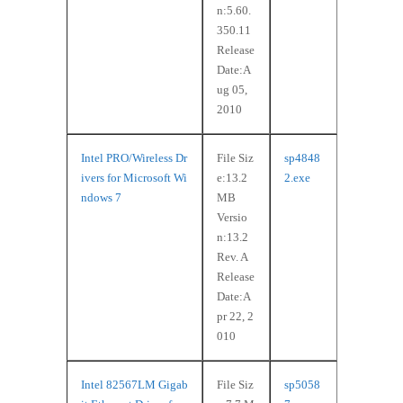
n:5.60.
350.11
Release
Date:A
ug 05,
2010
Intel PRO/Wireless Dr
File Siz
sp4848
ivers for Microsoft Wi
e:13.2
2.exe
ndows 7
MB
Versio
n:13.2
Rev. A
Release
Date:A
pr 22, 2
010
Intel 82567LM Gigab
File Siz
sp5058