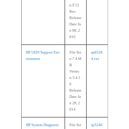
n:F.12
Rev.
Release
Date:Ju
n 08, 2
010
HP UEFI Support Env
File Siz
sp6526
ironment
e:7.4 M
4.exe
B
Versio
n:5.4.1.
0
Release
Date:Ja
n 28, 2
014
HP System Diagnosti
File Siz
sp5240