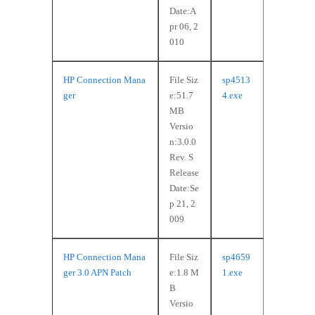
Date:A
pr 06, 2
010
HP Connection Mana
File Siz
sp4513
ger
e:51.7
4.exe
MB
Versio
n:3.0.0
Rev. S
Release
Date:Se
p 21, 2
009
HP Connection Mana
File Siz
sp4659
ger 3.0 APN Patch
e:1.8 M
1.exe
B
Versio