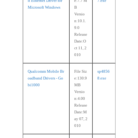
it Ethernet Driver for
e:7.7 M
7.exe
Microsoft Windows
B
Versio
n:10.1.
9.0
Release
Date:O
ct 11, 2
010
Qualcomm Mobile Br
File Siz
sp4856
oadband Drivers - Go
e:130.9
8.exe
bi1000
MB
Versio
n:4.00
Release
Date:M
ay 07, 2
010