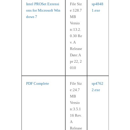
Intel PROSet Extensi
File Siz
sp4848
ons for Microsoft Win
e:128.7
1.exe
dows 7
MB
Versio
n:13.2.
0.30 Re
v. A
Release
Date:A
pr 22, 2
010
PDF Complete
File Siz
sp4762
e:24.7
2.exe
MB
Versio
n:3.5.1
16 Rev.
A
Release