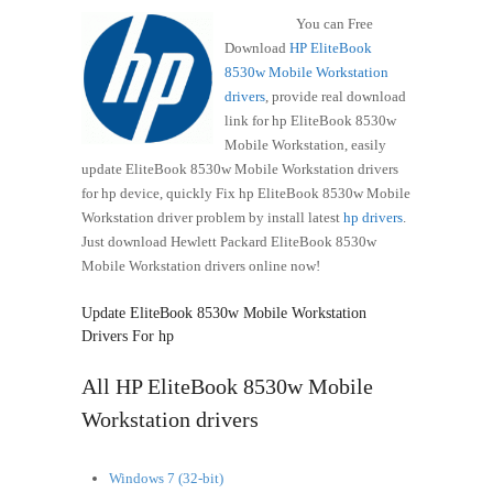
You can Free
Download
HP EliteBook
8530w Mobile Workstation
drivers
, provide real download
link for hp EliteBook 8530w
Mobile Workstation, easily
update EliteBook 8530w Mobile Workstation drivers
for hp device, quickly Fix hp EliteBook 8530w Mobile
Workstation driver problem by install latest
hp drivers
.
Just download Hewlett Packard EliteBook 8530w
Mobile Workstation drivers online now!
Update EliteBook 8530w Mobile Workstation
Drivers For hp
All HP EliteBook 8530w Mobile
Workstation drivers
Windows 7 (32-bit)