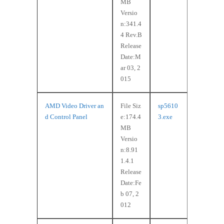
MB
Versio
n:341.4
4 Rev.B
Release
Date:M
ar 03, 2
015
AMD Video Driver an
File Siz
sp5610
d Control Panel
e:174.4
3.exe
MB
Versio
n:8.91
1.4.1
Release
Date:Fe
b 07, 2
012