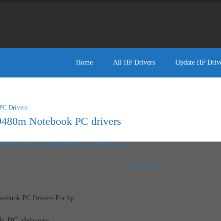
Home
All HP Drivers
Update HP Driv
PC Drivers
9480m Notebook PC drivers
d
HP EliteBook Folio 9480m Notebook PC drivers
, provide real download link for
 PC, easily update EliteBook Folio 9480m Notebook PC drivers for hp device,
0m Notebook PC driver problem by install latest
hp drivers
. Just download
480m Notebook PC drivers online now!
tebook PC Drivers For hp
k PC drivers