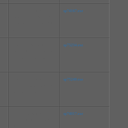
File Size:26.7 MB
sp74167.exe
Version:4.5.321.0 Rev.A
Release Date:Dec 08, 201
5
File Size:190.2 MB
sp75234.exe
Version:19.0.19.16 Rev.A
Release Date:Mar 15, 201
6
File Size:45.3 MB
sp75249.exe
Version:7.35.344.0 Rev.A
Release Date:Mar 16, 201
6
File Size:57.0 MB
sp74017.exe
Version:12.1803.2.10 Rev.
A