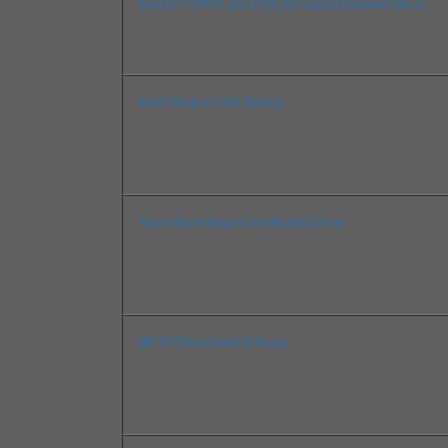
Intel I217LM/V and I218LM Gigabit Ethernet Driver
Intel Wireless LAN Drivers
Alcor Micro Smart Card Reader Driver
HP 3D DriveGuard Software