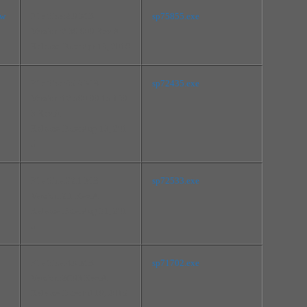
mw
File Size:2.0 MB
sp75855.exe
Version:2.30.000 Rev.A
Release Date:Apr 18, 2016
File Size:85.8 MB
sp72435.exe
Version:12.500.00.15.180
3 Rev.A
Release Date:Aug 13, 201
5
File Size:62.1 MB
sp72533.exe
Version:2.1 Rev.A
Release Date:Aug 21, 201
5
File Size:4.8 MB
sp71702.exe
Version:2C03 Rev.A
Release Date:Jul 10, 2015