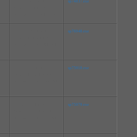
File Size:10.3 MB
sp74837.exe
Version:20.4 Rev.A
Release Date:Feb 17, 2016
File Size:205.1 MB
sp76948.exe
Version:19.1.0.4 Rev.P
Release Date:Aug 01, 201
6
File Size:4.8 MB
sp75918.exe
Version:1.7.45.1 Rev.A
Release Date:May 03, 201
6
File Size:46.1 MB
sp75979.exe
Version:6.0.32.1 Rev.A
Release Date:Mar 11, 201
6