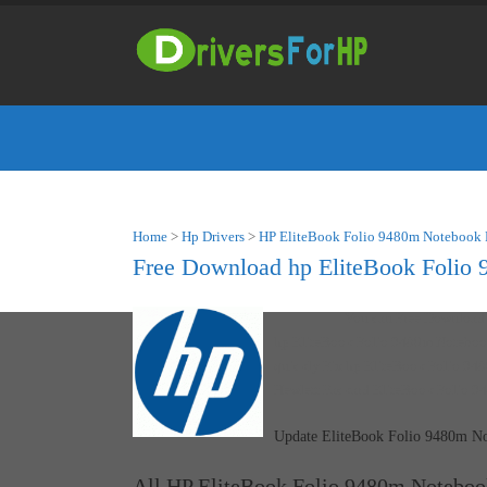
Home
>
Hp Drivers
>
HP EliteBook Folio 9480m Notebook 
Free Download hp EliteBook Folio 
You can Free Downloa
hp EliteBook Folio 9480m Notebook
quickly Fix hp EliteBook Folio 948
Hewlett Packard EliteBook Folio 9
Update EliteBook Folio 9480m No
All HP EliteBook Folio 9480m Noteboo