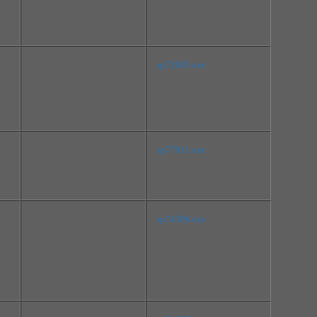
Release Date:Nov 27, 201
5
File Size:57.0 MB
sp72695.exe
Version:12.1803.5.7 Rev.
A
Release Date:Sep 03, 2015
File Size:217.7 MB
sp77911.exe
Version:1.1.0.85 Rev.A
Release Date:Oct 12, 2016
File Size:19.7 MB
sp74306.exe
Version:18.1.1539.2349 R
ev.K
Release Date:Dec 22, 201
5