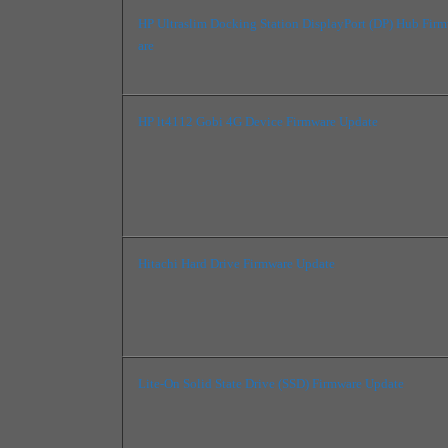
HP Ultraslim Docking Station DisplayPort (DP) Hub Fir
are
HP lt4112 Gobi 4G Device Firmware Update
Hitachi Hard Drive Firmware Update
Lite-On Solid State Drive (SSD) Firmware Update