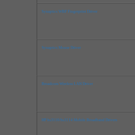
Synaptics WBF Fingerprint Driver
Synaptics Mouse Driver
Broadcom Wireless LAN Driver
HP hs3110/hs3114 Mobile Broadband Drivers