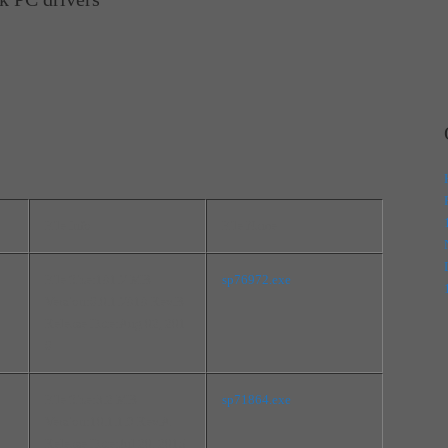
File Info
File Name
File Size:181.7 MB
sp76972.exe
Version:6.0.1.7818 Rev.B
Release Date:Aug 02, 201
6
File Size:3.2 MB
sp71864.exe
Version:10.1.1.9 Rev.A
Release Date:Jul 20, 2015