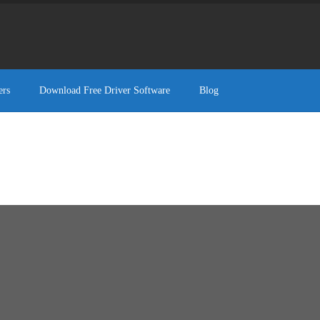
ers
Download Free Driver Software
Blog