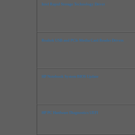
Intel Rapid Storage Technology Driver
Realtek USB and PCIe Media Card Reader Drivers
HP Notebook System BIOS Update
HP PC Hardware Diagnostics UEFI