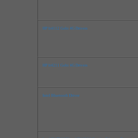
HP lt4112 Gobi 4G Drivers
HP lt4211 Gobi 4G Drivers
Intel Bluetooth Driver