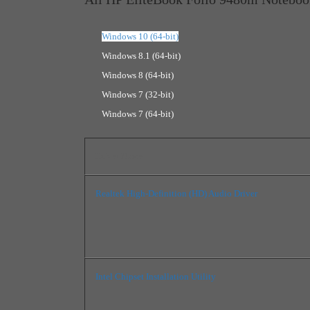
Windows 10 (64-bit)
Windows 8.1 (64-bit)
Windows 8 (64-bit)
Windows 7 (32-bit)
Windows 7 (64-bit)
Driver Name
Realtek High-Definition (HD) Audio Driver
Intel Chipset Installation Utility