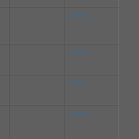
File Size:94.0 MB
sp71838.exe
Version:11.0.0.1153 Rev.
A
Release Date:Jul 16, 2015
File Size:203.5 MB
sp77559.exe
Version:4483 Rev.F
Release Date:Sep 14, 2016
File Size:52.1 MB
sp74513.exe
Version:10.30 Rev.A
Release Date:Jan 21, 2016
File Size:3.2 MB
sp73864.exe
Version:1.1.14.1 Rev.A
Release Date:Nov 16, 201
5