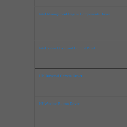
Intel Management Engine Components Driver
Intel Video Driver and Control Panel
HP Universal Camera Driver
HP Wireless Button Driver