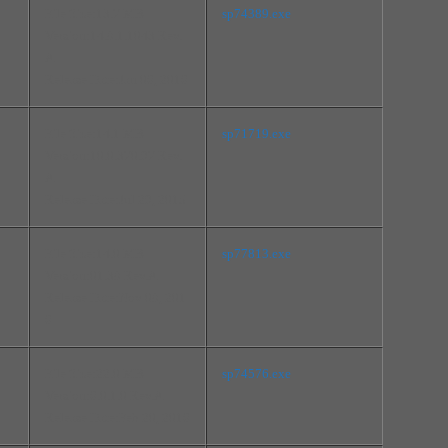
File Size:13.7 MB
sp74389.exe
Version:14.8.1.1043 Rev.
A
Release Date:Jan 06, 2016
File Size:14.1 MB
sp71719.exe
Version:10.0.370.97 Rev.
A
Release Date:Jul 29, 2015
File Size:14.0 MB
sp77813.exe
Version:01.38 Rev.A
Release Date:Nov 08, 201
6
File Size:22.0 MB
sp74576.exe
Version:6.0.1.0 Rev.A
Release Date:Feb 20, 2016