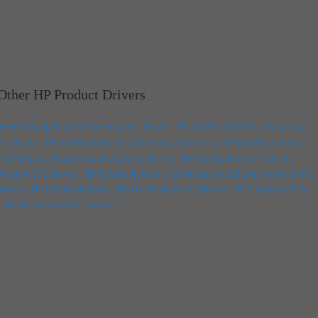
Other HP Product Drivers
HP EliteBook Folio G1 Notebook PC Drivers
|
HP EliteBook 1030 G1 Notebook
PC Drivers
|
HP EliteBook 1040 G3 Notebook PC Drivers
|
HP EliteBook Folio
1020 Bang & Olufsen Limited Edition Drivers
|
HP EliteBook Folio 1020 G1
Notebook PC Drivers
|
HP EliteBook Folio 1020 G1 Special Edition Notebook PC
Drivers
|
HP EliteBook Folio 1040 G1 Notebook PC Drivers
|
HP EliteBook Folio
1040 G2 Notebook PC Drivers
|