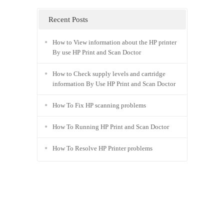
Recent Posts
How to View information about the HP printer
By use HP Print and Scan Doctor
How to Check supply levels and cartridge
information By Use HP Print and Scan Doctor
How To Fix HP scanning problems
How To Running HP Print and Scan Doctor
How To Resolve HP Printer problems