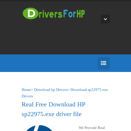
Home
>
Download hp Drivers
>
Download sp22975.exe
Drivers
Real Free Download HP
sp22975.exe driver file
We Provide Real