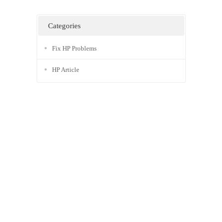
Categories
Fix HP Problems
HP Article