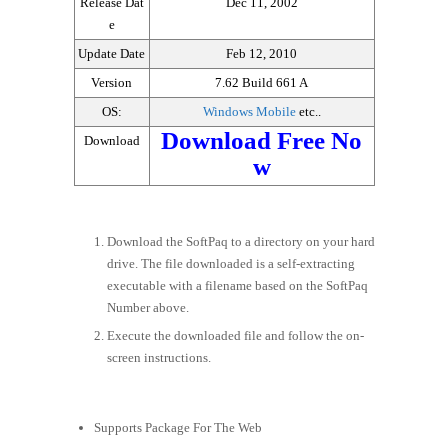
Release Dat
Dec 11, 2002
e
Update Date
Feb 12, 2010
Version
7.62 Build 661 A
OS:
Windows Mobile
etc..
Download Free No
Download
w
Download the SoftPaq to a directory on your hard
drive. The file downloaded is a self-extracting
executable with a filename based on the SoftPaq
Number above.
Execute the downloaded file and follow the on-
screen instructions.
Supports Package For The Web