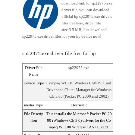
download link for sp22975.exe
driver file, you can download
official hp sp22975.exe drivers
files free here, driver file
size:3.5 MB, Just download
sp22975.exe driver files for your hp device now!
sp22975.exe driver file free for hp
Driver File
sp22975.exe
Name
Device Type
Compaq WL110 Wireless LAN PC Card
Driver and Client Manager for Windows
CE 3.00 (Pocket PC 2000 and 2002)
media Type
Electronic
File Descrip
This installs the Microsoft Pocket PC 20
tion
00 (Windows CE 3.0) drivers for the Co
mpaq WL100 Wireless LAN PC card.