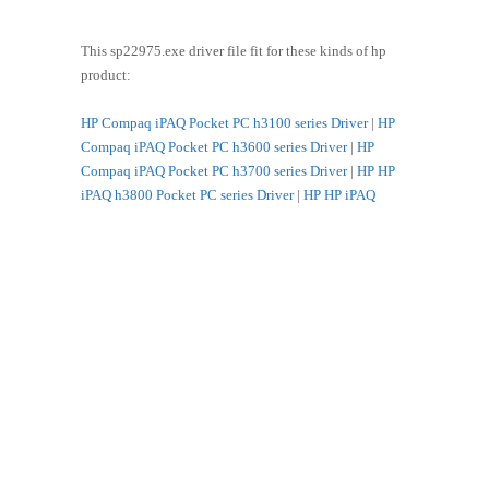
This sp22975.exe driver file fit for these kinds of hp
product:
HP Compaq iPAQ Pocket PC h3100 series Driver
|
HP
Compaq iPAQ Pocket PC h3600 series Driver
|
HP
Compaq iPAQ Pocket PC h3700 series Driver
|
HP HP
iPAQ h3800 Pocket PC series Driver
|
HP HP iPAQ
h3900 Pocket PC series Driver
|
HP WL110 Wireless PC
Card Driver
|