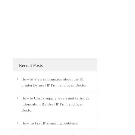
Recent Posts
How to View information about the HP
printer By use HP Print and Scan Doctor
How to Check supply levels and cartridge
information By Use HP Print and Scan
Doctor
How To Fix HP scanning problems