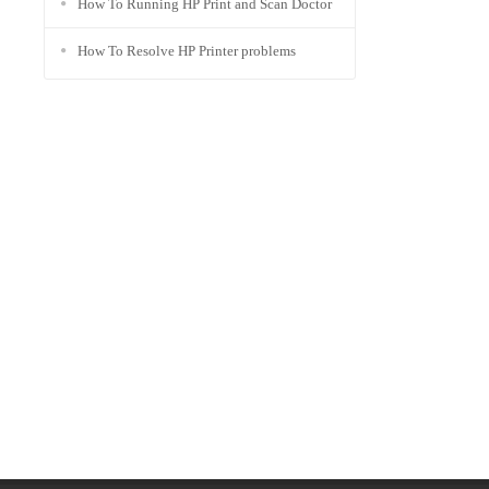
How To Running HP Print and Scan Doctor
How To Resolve HP Printer problems