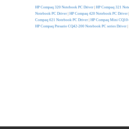
HP Compaq 320 Notebook PC Driver
|
HP Compaq 321 Note
Notebook PC Driver
|
HP Compaq 420 Notebook PC Driver
Compaq 621 Notebook PC Driver
|
HP Compaq Mini CQ10-1
HP Compaq Presario CQ42-200 Notebook PC series Driver
|
CQ62-a00 Notebook PC series Driver
|
HP HP 420 Notebook
HP 620 Notebook PC Driver
|
HP HP 625 Notebook PC Driv
PC Driver
|
HP HP EliteBook 8740w Mobile Workstation Dr
Notebook PC series Driver
|
HP HP ENVY 17-1100 Notebook 
Notebook PC series Driver
|
HP HP G62-200 Notebook PC ser
Notebook PC series Driver
|
HP HP G62-b00 Notebook PC ser
Notebook PC series Driver
|
HP HP G72-b00 Notebook PC ser
HP HP Pavilion dm1-2100 Entertainment Notebook PC serie
HP Pavilion dv3-4100 Entertainment Notebook PC series Dr
Pavilion dv5-2100 Entertainment Notebook PC series Drive
Pavilion dv6-3000 Select Edition Entertainment Notebook P
Driver
|
HP HP Pavilion dv6-3200 Rossignol Edition Entert
Notebook PC series Driver
|
HP HP Pavilion dv7-4000 Select
Entertainment Notebook PC series Driver
|
HP HP ProBook 4
ProBook 4425s Notebook PC Driver
|
HP HP ProBook 4525s
ProBook 6450b Notebook PC Driver
|
HP HP ProBook 6550