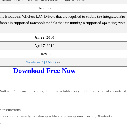
Electronic
the Broadcom Wireless LAN Drivers that are required to enable the integrated Bro
pter in supported notebook models that are running a supported operating syste
m.
Jan 22, 2010
Apr 17, 2016
7 Rev. G
Windows 7 (32-bit)
etc..
Download Free Now
oftware" button and saving the file to a folder on your hard drive (make a note of
 instructions.
 when simultaneously transfering a file and playing music using Bluetooth.
: