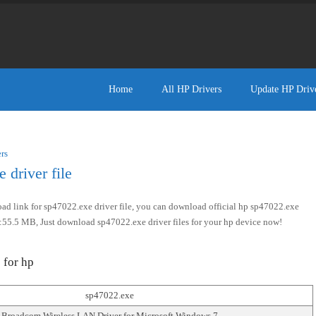
Home
All HP Drivers
Update HP Driv
rs
driver file
d link for sp47022.exe driver file, you can download official hp sp47022.exe
size:55.5 MB, Just download sp47022.exe driver files for your hp device now!
 for hp
sp47022.exe
Broadcom Wireless LAN Driver for Microsoft Windows 7