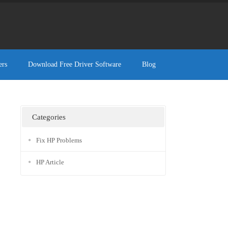
ers
Download Free Driver Software
Blog
Categories
Fix HP Problems
HP Article