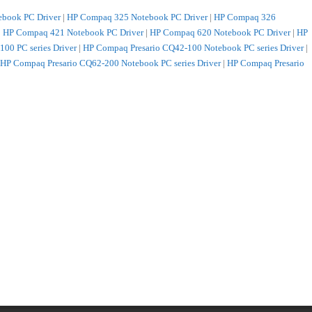
book PC Driver
|
HP Compaq 325 Notebook PC Driver
|
HP Compaq 326
|
HP Compaq 421 Notebook PC Driver
|
HP Compaq 620 Notebook PC Driver
|
HP
00 PC series Driver
|
HP Compaq Presario CQ42-100 Notebook PC series Driver
|
HP Compaq Presario CQ62-200 Notebook PC series Driver
|
HP Compaq Presario
 PC Driver
|
HP HP 421 Notebook PC Driver
|
HP HP 425 Notebook PC Driver
|
HP
er
|
HP HP EliteBook 2540p Notebook PC Driver
|
HP HP EliteBook 2740p Tablet
iver
|
HP HP ENVY 15-1200 Notebook PC series Driver
|
HP HP ENVY 17-1000
PC series Driver
|
HP HP G42-100 Notebook PC series Driver
|
HP HP G42-200
ies Driver
|
HP HP G62-300 Notebook PC series Driver
|
HP HP G62-a00
ies Driver
|
HP HP G72-200 Notebook PC series Driver
|
HP HP G72-a00
ies Driver
|
HP HP Pavilion dm1-2000 Entertainment Notebook PC series Driver
|
s Driver
|
HP HP Pavilion dv3-4000 Entertainment Notebook PC series Driver
|
HP
iver
|
HP HP Pavilion dv5-2000 Entertainment Notebook PC series Driver
|
HP HP
r
|
HP HP Pavilion dv6-3000 Entertainment Notebook PC series Driver
|
HP HP
C series Driver
|
HP HP Pavilion dv6-3100 Entertainment Notebook PC series
ainment Notebook PC series Driver
|
HP HP Pavilion dv7-4000 Entertainment
 Edition Entertainment Notebook PC series Driver
|
HP HP Pavilion dv7-4100
325s Notebook PC Driver
|
HP HP ProBook 4326s Notebook PC Driver
|
HP HP
 Notebook PC Driver
|
HP HP ProBook 5220m Notebook PC Driver
|
HP HP
b Notebook PC Driver
|
HP HP TouchSmart tm2-1100 Notebook PC series Driver
|