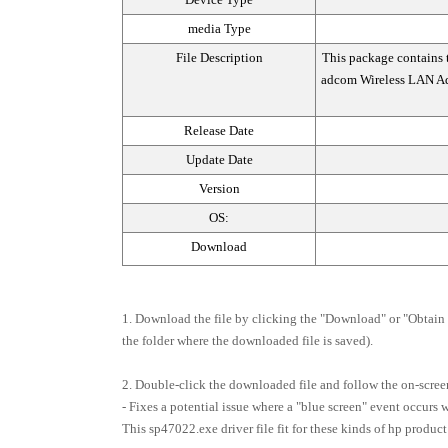
media Type
File Description
This package contains 
adcom Wireless LAN Ada
Release Date
Update Date
Version
OS:
Download
1. Download the file by clicking the "Download" or "Obtain S
the folder where the downloaded file is saved).
2. Double-click the downloaded file and follow the on-screen
- Fixes a potential issue where a "blue screen" event occurs
This sp47022.exe driver file fit for these kinds of hp product