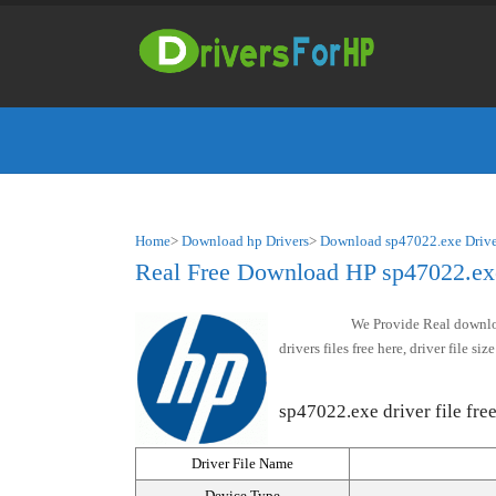
Home
>
Download hp Drivers
>
Download sp47022.exe Drive
Real Free Download HP sp47022.exe 
We Provide Real downloa
drivers files free here, driver file 
sp47022.exe driver file free
Driver File Name
Device Type