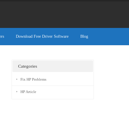
ers
Download Free Driver Software
Blog
Categories
Fix HP Problems
HP Article