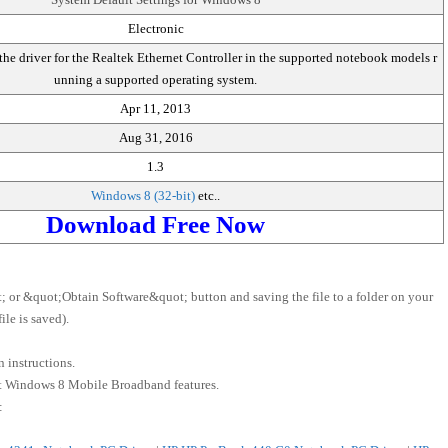
Electronic
he driver for the Realtek Ethernet Controller in the supported notebook models r
unning a supported operating system.
Apr 11, 2013
Aug 31, 2016
1.3
Windows 8 (32-bit)
etc..
Download Free Now
 or &quot;Obtain Software&quot; button and saving the file to a folder on your
le is saved).
 instructions.
ft Windows 8 Mobile Broadband features.
: