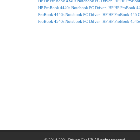
HP HP ProBook 4340s Notebook PC Driver
|
HP HP ProBook
HP ProBook 4440s Notebook PC Driver
|
HP HP ProBook 44
ProBook 4446s Notebook PC Driver
|
HP HP ProBook 445 G
ProBook 4540s Notebook PC Driver
|
HP HP ProBook 4545s
ProBook 470 G0 Notebook PC Driver
|
HP HP ProBook 4740
© 2014-2021
Drivers For HP
. All rights reserved