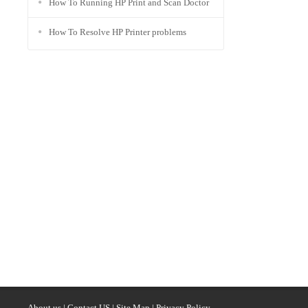
How To Running HP Print and Scan Doctor
How To Resolve HP Printer problems
About us
|
Contact US
|
Site Map
|
Privacy Policy