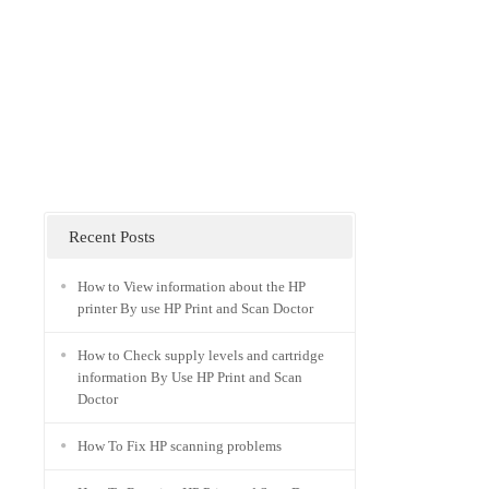
Recent Posts
How to View information about the HP
printer By use HP Print and Scan Doctor
How to Check supply levels and cartridge
information By Use HP Print and Scan
Doctor
How To Fix HP scanning problems