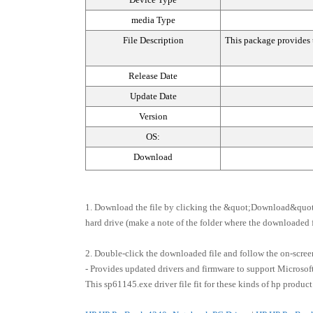
media Type
File Description
This package provides t
Release Date
Update Date
Version
OS:
Download
1. Download the file by clicking the &quot;Download&quot;
hard drive (make a note of the folder where the downloaded fi
2. Double-click the downloaded file and follow the on-screen
- Provides updated drivers and firmware to support Microso
This sp61145.exe driver file fit for these kinds of hp product