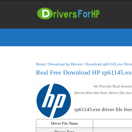
Home
>
Download hp Drivers
>
Download sp61145.exe Drive
Real Free Download HP sp61145.exe 
We Provide Real downloa
drivers files free here, driver file 
sp61145.exe driver file free
Driver File Name
Device Type