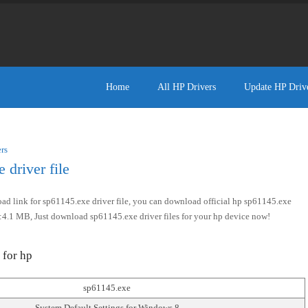
Home
All HP Drivers
Update HP Driv
rs
driver file
d link for sp61145.exe driver file, you can download official hp sp61145.exe
size:4.1 MB, Just download sp61145.exe driver files for your hp device now!
 for hp
sp61145.exe
System Default Settings for Windows 8