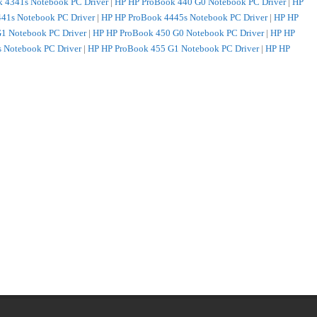
 4341s Notebook PC Driver
|
HP HP ProBook 440 G0 Notebook PC Driver
|
HP
41s Notebook PC Driver
|
HP HP ProBook 4445s Notebook PC Driver
|
HP HP
1 Notebook PC Driver
|
HP HP ProBook 450 G0 Notebook PC Driver
|
HP HP
 Notebook PC Driver
|
HP HP ProBook 455 G1 Notebook PC Driver
|
HP HP
s Notebook PC Driver
|