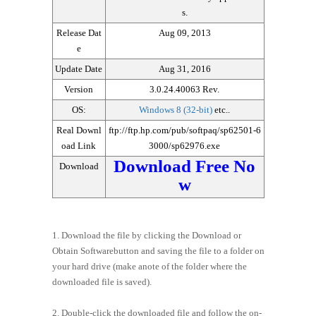
s.
Release Dat
Aug 09, 2013
e
Update Date
Aug 31, 2016
Version
3.0.24.40063 Rev.
OS:
Windows 8 (32-bit)
etc..
Real Downl
ftp://ftp.hp.com/pub/softpaq/sp62501-6
oad Link
3000/sp62976.exe
Download Free No
Download
w
1. Download the file by clicking the Download or
Obtain Softwarebutton and saving the file to a folder on
your hard drive (make anote of the folder where the
downloaded file is saved).
2. Double-click the downloaded file and follow the on-