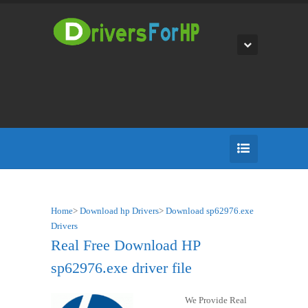
Home
>
Download hp Drivers
>
Download sp62976.exe
Drivers
Real Free Download HP
sp62976.exe driver file
We Provide Real