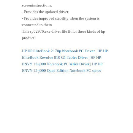
screeninstructions.
- Provides the updated driver.
- Provides improved stability when the system is
connected to thein
This sp62976.exe driver file fit for these kinds of hp
product:
HP HP EliteBook 2170p Notebook PC Driver
|
HP HP
EliteBook Revolve 810 G1 Tablet Driver
|
HP HP
ENVY 15-j000 Notebook PC series Driver
|
HP HP
ENVY 15-j000 Quad Edition Notebook PC series
Driver
|
HP HP ENVY 15-j000 Select Edition Notebook
PC series Driver
|
HP HP ENVY 17-j000 Leap Motion
SE Notebook PC series Driver
|
HP HP ENVY 17-j000
Notebook PC series Driver
|
HP HP ENVY 17-j000
Quad Edition Notebook PC series Driver
|
HP HP ENVY
17-j000 Select Edition Notebook PC series Driver
|
HP
HP ENVY 4-1200 Sleekbook Driver
|
HP HP ENVY 4-
1200 Ultrabook Driver
|
HP HP ENVY dv6-7300
Notebook PC series Driver
|
HP HP ENVY dv6-7300