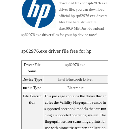
download link for sp62976.exe
driver file, you can download
official hp sp62976.exe drivers
files free here, driver file
size:60.9 MB, Just download
sp62976.exe driver files for your hp device now!
sp62976.exe driver file free for hp
Driver File
sp62976.exe
Name
Device Type
Intel Bluetooth Driver
media Type
Electronic
File Descrip
This package contains the driver that en
tion
ables the Validity Fingerprint Sensor in
supported notebook models that are run
ning a supported operating system. The
fingerprint sensor scans fingerprints for
use with biometric security application