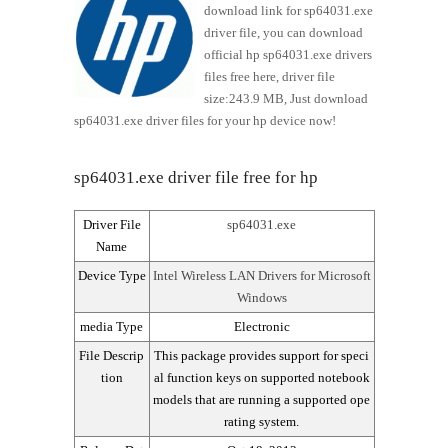
download link for sp64031.exe
driver file, you can download
official hp sp64031.exe drivers
files free here, driver file
size:243.9 MB, Just download
sp64031.exe driver files for your hp device now!
sp64031.exe driver file free for hp
Driver File
sp64031.exe
Name
Device Type
Intel Wireless LAN Drivers for Microsoft
Windows
media Type
Electronic
File Descrip
This package provides support for speci
tion
al function keys on supported notebook
models that are running a supported ope
rating system.