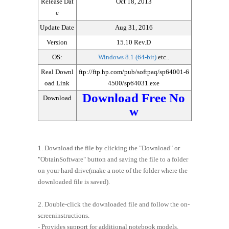
Release Dat
Oct 18, 2013
e
Update Date
Aug 31, 2016
Version
15.10 Rev.D
OS:
Windows 8.1 (64-bit)
etc..
Real Downl
ftp://ftp.hp.com/pub/softpaq/sp64001-6
oad Link
4500/sp64031.exe
Download Free No
Download
w
1. Download the file by clicking the "Download" or
"ObtainSoftware" button and saving the file to a folder
on your hard drive(make a note of the folder where the
downloaded file is saved).
2. Double-click the downloaded file and follow the on-
screeninstructions.
- Provides support for additional notebook models.