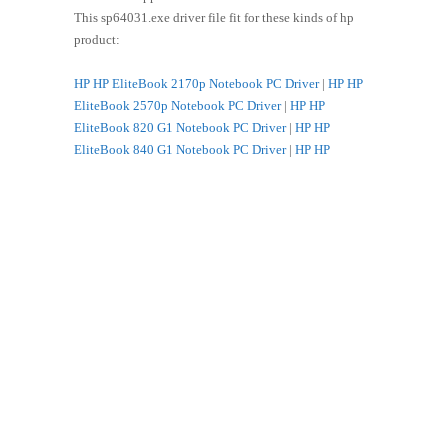
This sp64031.exe driver file fit for these kinds of hp
product:
HP HP EliteBook 2170p Notebook PC Driver
|
HP HP
EliteBook 2570p Notebook PC Driver
|
HP HP
EliteBook 820 G1 Notebook PC Driver
|
HP HP
EliteBook 840 G1 Notebook PC Driver
|
HP HP
EliteBook 8470p Notebook PC Driver
|
HP HP
EliteBook 8470w Mobile Workstation Driver
|
HP HP
EliteBook 850 G1 Notebook PC Driver
|
HP HP
EliteBook 8570p Notebook PC Driver
|
HP HP
EliteBook 8570w Mobile Workstation Driver
|
HP HP
EliteBook 8770w Mobile Workstation Driver
|
HP HP
EliteBook Folio 9470m Notebook PC Driver
|
HP HP
EliteBook Folio 9470m Ultrabook Driver
|
HP HP
EliteBook Revolve 810 G1 Tablet Driver
|
HP HP
ENVY 14-k000 Sleekbook Driver
|
HP HP ENVY 14-
k000 Ultrabook Driver
|
HP HP ENVY 15-j000
Notebook PC series Driver
|
HP HP ENVY 15-j000
Quad Edition Notebook PC series Driver
|
HP HP ENVY