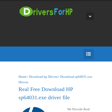
Home
>
Download hp Drivers
>
Download sp64031.exe
Drivers
Real Free Download HP
sp64031.exe driver file
We Provide Real