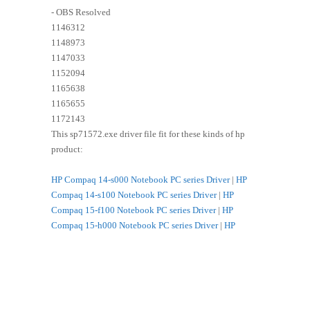
- OBS Resolved
1146312
1148973
1147033
1152094
1165638
1165655
1172143
This sp71572.exe driver file fit for these kinds of hp
product:
HP Compaq 14-s000 Notebook PC series Driver
|
HP
Compaq 14-s100 Notebook PC series Driver
|
HP
Compaq 15-f100 Notebook PC series Driver
|
HP
Compaq 15-h000 Notebook PC series Driver
|
HP
Compaq 15-h200 Notebook PC series Driver
|
HP
Compaq 15-s000 Notebook PC series Driver
|
HP
Compaq 15-s100 Notebook PC series Driver
|
HP
Compaq 15-s200 Notebook PC series Driver
|
HP HP
14-g000 Notebook PC series Driver
|
HP HP 14-g100