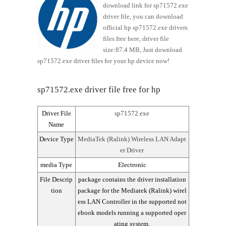
download link for sp71572.exe
driver file, you can download
official hp sp71572.exe drivers
files free here, driver file
size:87.4 MB, Just download
sp71572.exe driver files for your hp device now!
sp71572.exe driver file free for hp
Driver File
sp71572.exe
Name
Device Type
MediaTek (Ralink) Wireless LAN Adapt
er Driver
media Type
Electronic
File Descrip
package contains the driver installation
tion
package for the Mediatek (Ralink) wirel
ess LAN Controller in the supported not
ebook models running a supported oper
ating system.