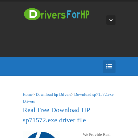
Home
>
Download hp Drivers
>
Download sp71572.exe
Drivers
Real Free Download HP
sp71572.exe driver file
We Provide Real