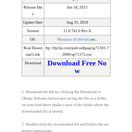
Release Dat
Jun 18, 2015
e
Update Date
Aug 31, 2016
Version
11.0.761.0 Rev.A
OS:
Windows 10 (64-bit)
etc..
Real Downl
ftp://ftp.hp.com/pub/softpaq/sp71501-7
oad Link
2000/sp71572.exe
Download Free No
Download
w
1. Download the file by clicking the Download or
Obtain Software button and saving the file to a folder
on your hard drive (make a note of the folder where the
downloaded file is saved).
2. Double-click the downloaded file and follow the on-
screen instructions.