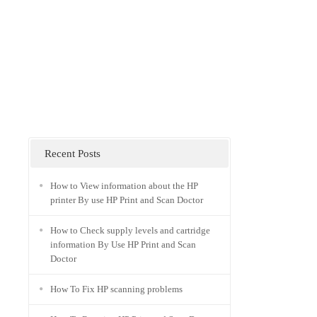
Recent Posts
How to View information about the HP
printer By use HP Print and Scan Doctor
How to Check supply levels and cartridge
information By Use HP Print and Scan
Doctor
How To Fix HP scanning problems