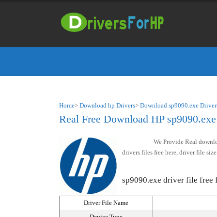
Home
>
Download hp Drivers
>
Download sp9090.exe Driver
Real Free Download HP sp9090.exe d
We Provide Real downloa
drivers files free here, driver file 
sp9090.exe driver file free 
Driver File Name
Device Type