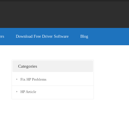
ers
Download Free Driver Software
Blog
Categories
Fix HP Problems
HP Article