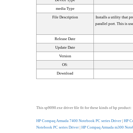
media Type
File Description
Installs a utility that
parallel port. This is us
Release Date
Update Date
Version
OS:
Download
This sp9090.exe driver file fit for these kinds of hp product:
HP Compaq Armada 7400 Notebook PC series Driver
|
HP Co
Notebook PC series Driver
|
HP Compaq Armada m300 Notebo