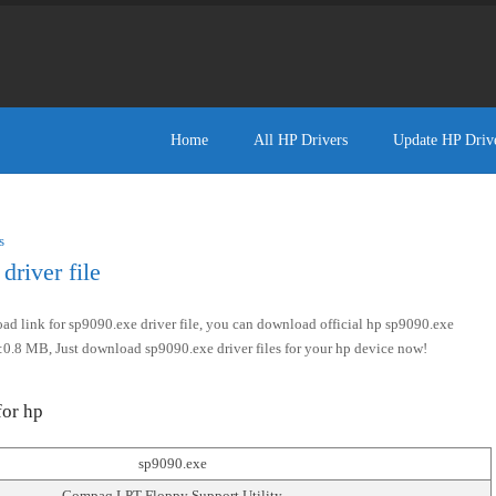
Home
All HP Drivers
Update HP Driv
s
river file
d link for sp9090.exe driver file, you can download official hp sp9090.exe
size:0.8 MB, Just download sp9090.exe driver files for your hp device now!
for hp
sp9090.exe
Compaq LPT Floppy Support Utility