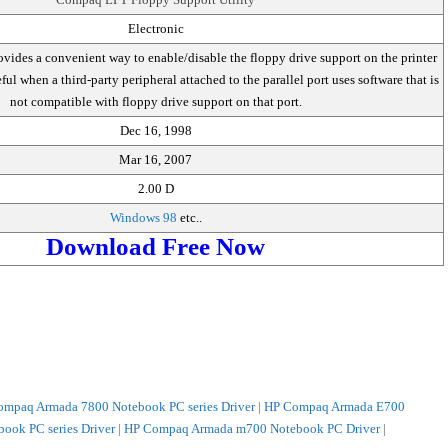
Electronic
 provides a convenient way to enable/disable the floppy drive support on the printer
eful when a third-party peripheral attached to the parallel port uses software that is
not compatible with floppy drive support on that port.
Dec 16, 1998
Mar 16, 2007
2.00 D
Windows 98
etc..
Download Free Now
mpaq Armada 7800 Notebook PC series Driver
|
HP Compaq Armada E700
ok PC series Driver
|
HP Compaq Armada m700 Notebook PC Driver
|