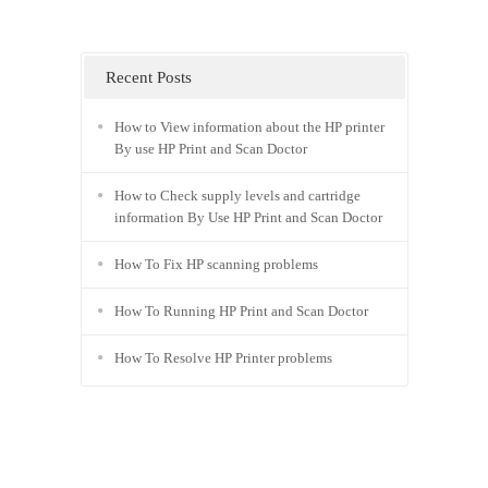
Recent Posts
How to View information about the HP printer
By use HP Print and Scan Doctor
How to Check supply levels and cartridge
information By Use HP Print and Scan Doctor
How To Fix HP scanning problems
How To Running HP Print and Scan Doctor
How To Resolve HP Printer problems