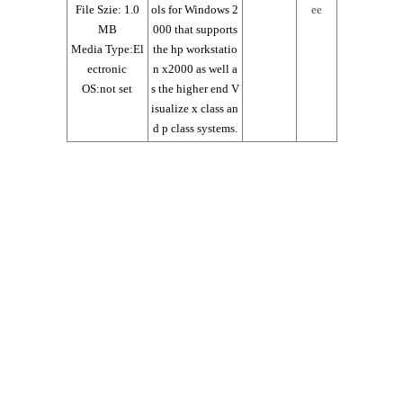
File Szie: 1.0
ols for Windows 2
ee
MB
000 that supports
Media Type:El
the hp workstatio
ectronic
n x2000 as well a
OS:not set
s the higher end V
isualize x class an
d p class systems.