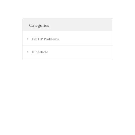
Categories
Fix HP Problems
HP Article