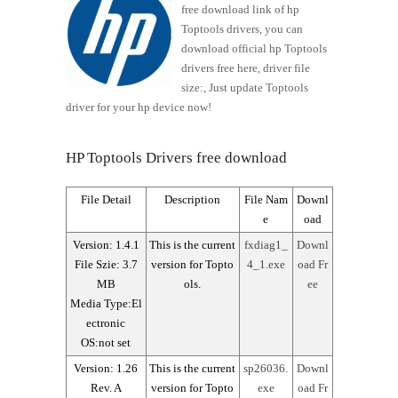
free download link of hp
Toptools drivers, you can
download official hp Toptools
drivers free here, driver file
size:, Just update Toptools
driver for your hp device now!
HP Toptools Drivers free download
File Detail
Description
File Nam
Downl
e
oad
Version: 1.4.1
This is the current
fxdiag1_
Downl
File Szie: 3.7
version for Topto
4_1.exe
oad Fr
MB
ols.
ee
Media Type:El
ectronic
OS:not set
Version: 1.26
This is the current
sp26036.
Downl
Rev. A
version for Topto
exe
oad Fr