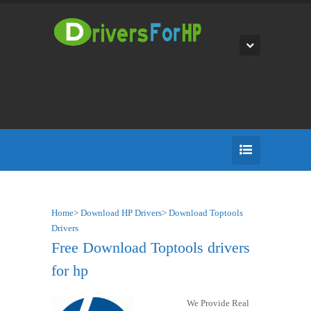
Home
>
Download HP Drivers
>
Download Toptools
Drivers
Free Download Toptools drivers
for hp
We Provide Real