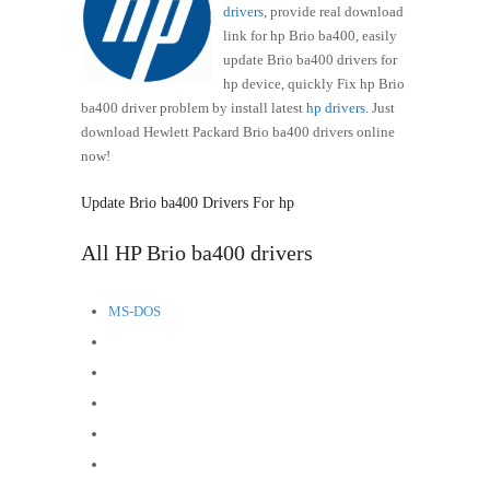
drivers
, provide real download
link for hp Brio ba400, easily
update Brio ba400 drivers for
hp device, quickly Fix hp Brio
ba400 driver problem by install latest
hp drivers
. Just
download Hewlett Packard Brio ba400 drivers online
now!
Update Brio ba400 Drivers For hp
All HP Brio ba400 drivers
MS-DOS
OS/2
OS Independent
Windows XP (32-bit)
Windows XP (64-bit)
Windows 2000