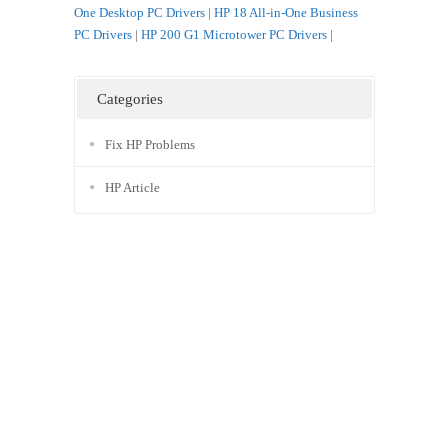
One Desktop PC Drivers
|
HP 18 All-in-One Business
PC Drivers
|
HP 200 G1 Microtower PC Drivers
|
Categories
Fix HP Problems
HP Article