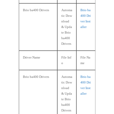
Brio ba400 Drivers
Automa
Brio ba
tic Dow
400 Dri
nload
ver Inst
& Upda
aller
te Brio
ba400
Drivers
Driver Name
File Inf
File Na
o
me
Brio ba400 Drivers
Automa
Brio ba
tic Dow
400 Dri
nload
ver Inst
& Upda
aller
te Brio
ba400
Drivers