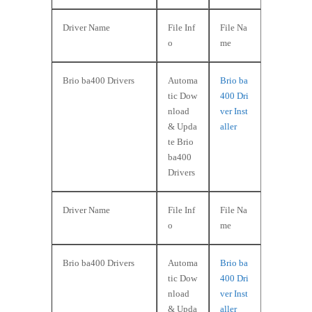
Driver Name
File Inf
File Na
o
me
Brio ba400 Drivers
Automa
Brio ba
tic Dow
400 Dri
nload
ver Inst
& Upda
aller
te Brio
ba400
Drivers
Driver Name
File Inf
File Na
o
me
Brio ba400 Drivers
Automa
Brio ba
tic Dow
400 Dri
nload
ver Inst
& Upda
aller