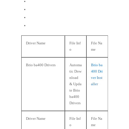
Windows NT
Windows 98
Windows 95
Windows 3.x
Driver Name
File Inf
File Na
o
me
Brio ba400 Drivers
Automa
Brio ba
tic Dow
400 Dri
nload
ver Inst
& Upda
aller
te Brio
ba400
Drivers
Driver Name
File Inf
File Na
o
me