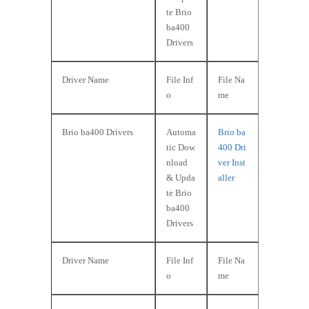
te Brio
ba400
Drivers
Driver Name
File Inf
File Na
o
me
Brio ba400 Drivers
Automa
Brio ba
tic Dow
400 Dri
nload
ver Inst
& Upda
aller
te Brio
ba400
Drivers
Driver Name
File Inf
File Na
o
me