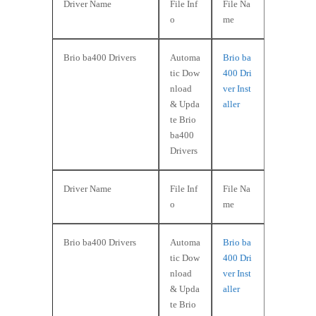
Driver Name
File Inf
File Na
o
me
Brio ba400 Drivers
Automa
Brio ba
tic Dow
400 Dri
nload
ver Inst
& Upda
aller
te Brio
ba400
Drivers
Driver Name
File Inf
File Na
o
me
Brio ba400 Drivers
Automa
Brio ba
tic Dow
400 Dri
nload
ver Inst
& Upda
aller
te Brio