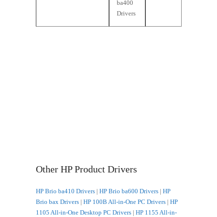
ba400
Drivers
Other HP Product Drivers
HP Brio ba410 Drivers
|
HP Brio ba600 Drivers
|
HP
Brio bax Drivers
|
HP 100B All-in-One PC Drivers
|
HP
1105 All-in-One Desktop PC Drivers
|
HP 1155 All-in-