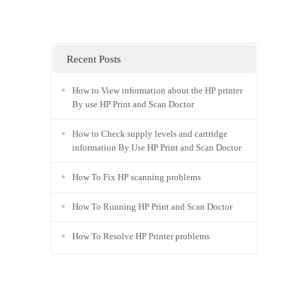
Recent Posts
How to View information about the HP printer
By use HP Print and Scan Doctor
How to Check supply levels and cartridge
information By Use HP Print and Scan Doctor
How To Fix HP scanning problems
How To Running HP Print and Scan Doctor
How To Resolve HP Printer problems