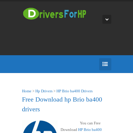
Home
>
Hp Drivers
>
HP Brio ba400 Drivers
Free Download hp Brio ba400
drivers
You can Free
Download
HP Brio ba400