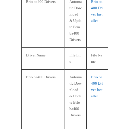
Brio ba400 Drivers
Automa
Brio ba
tic Dow
400 Dri
nload
ver Inst
& Upda
aller
te Brio
ba400
Drivers
Driver Name
File Inf
File Na
o
me
Brio ba400 Drivers
Automa
Brio ba
tic Dow
400 Dri
nload
ver Inst
& Upda
aller
te Brio
ba400
Drivers