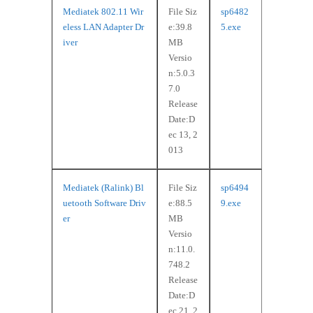
Mediatek 802.11 Wir
File Siz
sp6482
eless LAN Adapter Dr
e:39.8
5.exe
iver
MB
Versio
n:5.0.3
7.0
Release
Date:D
ec 13, 2
013
Mediatek (Ralink) Bl
File Siz
sp6494
uetooth Software Driv
e:88.5
9.exe
er
MB
Versio
n:11.0.
748.2
Release
Date:D
ec 21, 2