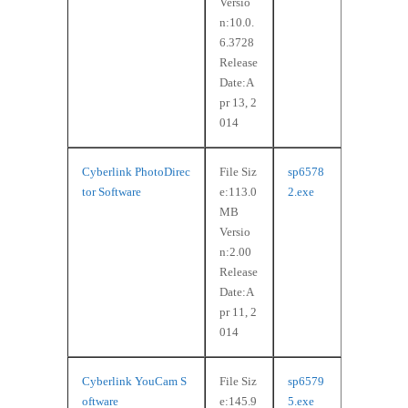
Versio
n:10.0.
6.3728
Release
Date:A
pr 13, 2
014
Cyberlink PhotoDirec
File Siz
sp6578
tor Software
e:113.0
2.exe
MB
Versio
n:2.00
Release
Date:A
pr 11, 2
014
Cyberlink YouCam S
File Siz
sp6579
oftware
e:145.9
5.exe