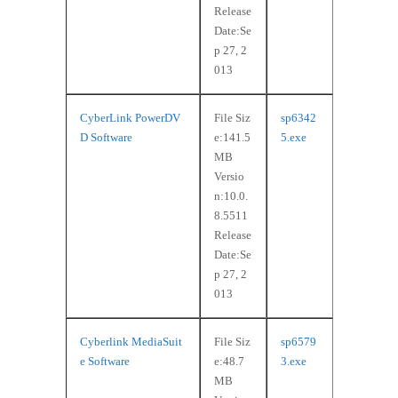
Release
Date:Se
p 27, 2
013
CyberLink PowerDV
File Siz
sp6342
D Software
e:141.5
5.exe
MB
Versio
n:10.0.
8.5511
Release
Date:Se
p 27, 2
013
Cyberlink MediaSuit
File Siz
sp6579
e Software
e:48.7
3.exe
MB