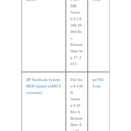
MB
Versio
n:6.2.9
200.29
069 Re
v.
Release
Date:Se
p 27, 2
013
HP Notebook System
File Siz
sp7692
BIOS Update (AMD P
e:6.4 M
4.exe
rocessors)
B
Versio
n:F.20
Rev.A
Release
Date:A