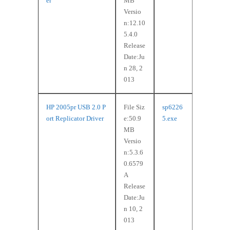
er
MB
Versio
n:12.10
5.4.0
Release
Date:Ju
n 28, 2
013
HP 2005pr USB 2.0 P
File Siz
sp6226
ort Replicator Driver
e:50.9
5.exe
MB
Versio
n:5.3.6
0.6579
A
Release
Date:Ju
n 10, 2
013