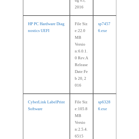
ug 05,
2016
HP PC Hardware Diag
File Siz
sp7457
nostics UEFI
e:22.0
6.exe
MB
Versio
n:6.0.1.
0 Rev.A
Release
Date:Fe
b 20, 2
016
CyberLink LabelPrint
File Siz
sp6328
Software
e:105.8
6.exe
MB
Versio
n:2.5.4.
6515