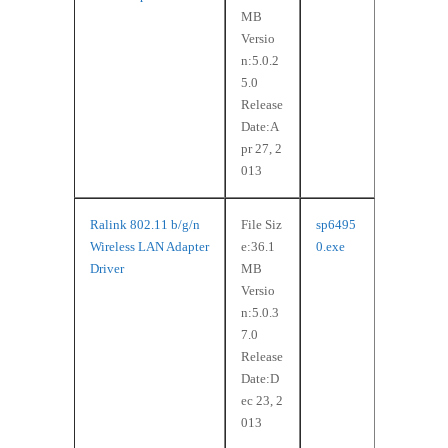
MB
Versio
n:5.0.2
5.0
Release
Date:A
pr 27, 2
013
Ralink 802.11 b/g/n
File Siz
sp6495
Wireless LAN Adapter
e:36.1
0.exe
Driver
MB
Versio
n:5.0.3
7.0
Release
Date:D
ec 23, 2
013