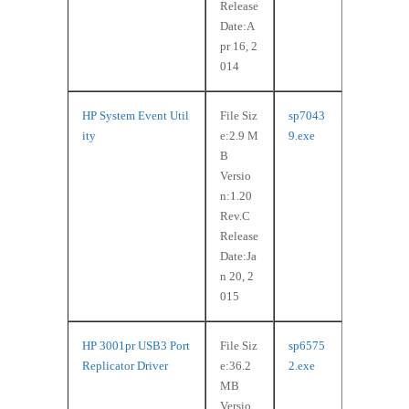
Release
Date:A
pr 16, 2
014
HP System Event Util
File Siz
sp7043
ity
e:2.9 M
9.exe
B
Versio
n:1.20
Rev.C
Release
Date:Ja
n 20, 2
015
HP 3001pr USB3 Port
File Siz
sp6575
Replicator Driver
e:36.2
2.exe
MB
Versio