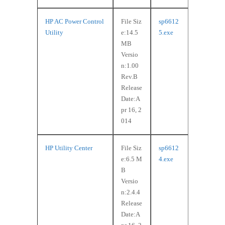
HP AC Power Control
File Siz
sp6612
Utility
e:14.5
5.exe
MB
Versio
n:1.00
Rev.B
Release
Date:A
pr 16, 2
014
HP Utility Center
File Siz
sp6612
e:6.5 M
4.exe
B
Versio
n:2.4.4
Release
Date:A