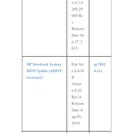
n:6.2.9
200.29
069 Re
v.
Release
Date:Se
p 27, 2
013
HP Notebook System
File Siz
sp7692
BIOS Update (AMD P
e:6.4 M
4.exe
rocessors)
B
Versio
n:F.20
Rev.A
Release
Date:A
ug 05,
2016