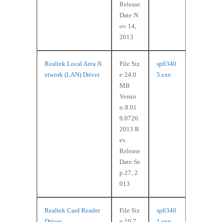
Release
Date:N
ov 14,
2013
Realtek Local Area N
File Siz
sp6340
etwork (LAN) Driver
e:24.0
5.exe
MB
Versio
n:8.01
9.0726.
2013 R
ev.
Release
Date:Se
p 27, 2
013
Realtek Card Reader
File Siz
sp6340
Driver
e:10.7
1.exe