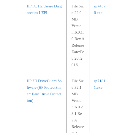
HP PC Hardware Diag
File Siz
sp7457
nostics UEFI
e:22.0
6.exe
MB
Versio
n:6.0.1.
0 Rev.A
Release
Date:Fe
b 20, 2
016
HP 3D DriveGuard So
File Siz
sp7181
ftware (HP ProtectSm
e:32.1
1.exe
art Hard Drive Protect
MB
ion)
Versio
n:6.0.2
8.1 Re
v.A
Release