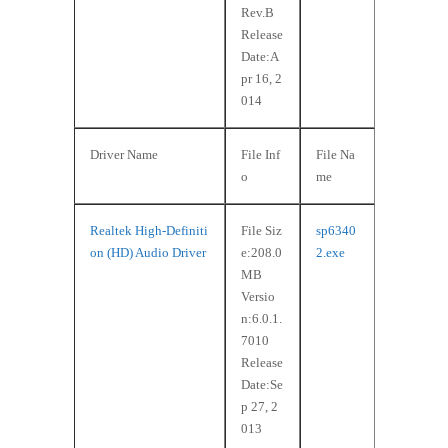
Rev.B
Release
Date:A
pr 16, 2
014
Driver Name
File Inf
File Na
o
me
Realtek High-Definiti
File Siz
sp6340
on (HD) Audio Driver
e:208.0
2.exe
MB
Versio
n:6.0.1.
7010
Release
Date:Se
p 27, 2
013