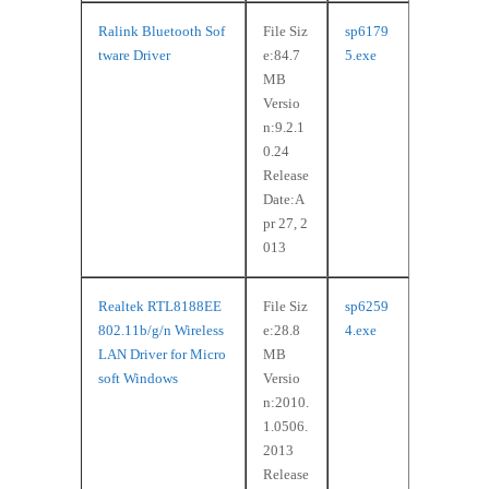
Ralink Bluetooth Sof
File Siz
sp6179
tware Driver
e:84.7
5.exe
MB
Versio
n:9.2.1
0.24
Release
Date:A
pr 27, 2
013
Realtek RTL8188EE
File Siz
sp6259
802.11b/g/n Wireless
e:28.8
4.exe
LAN Driver for Micro
MB
soft Windows
Versio
n:2010.
1.0506.
2013
Release