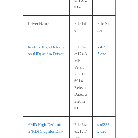
pr 16, 2
014
Driver Name
File Inf
File Na
o
me
Realtek High-Definiti
File Siz
sp6233
on (HD) Audio Driver
e:174.3
5.exe
MB
Versio
n:6.0.1.
6914
Release
Date:Ju
n 28, 2
013
AMD High-Definitio
File Siz
sp6233
n (HD) Graphics Driv
e:212.7
2.exe