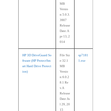
MB
Versio
n:5.0.3.
3907
Release
Date:A
pr 13, 2
014
HP 3D DriveGuard So
File Siz
sp7181
ftware (HP ProtectSm
e:32.1
1.exe
art Hard Drive Protect
MB
ion)
Versio
n:6.0.2
8.1 Re
v.A
Release
Date:Ju
l 29, 20
15