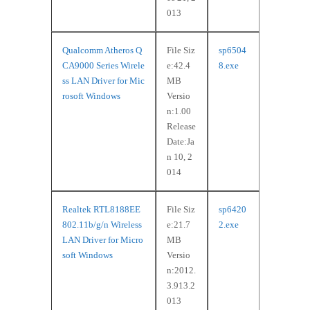
013
Qualcomm Atheros Q
File Siz
sp6504
CA9000 Series Wirele
e:42.4
8.exe
ss LAN Driver for Mic
MB
rosoft Windows
Versio
n:1.00
Release
Date:Ja
n 10, 2
014
Realtek RTL8188EE
File Siz
sp6420
802.11b/g/n Wireless
e:21.7
2.exe
LAN Driver for Micro
MB
soft Windows
Versio
n:2012.
3.913.2
013