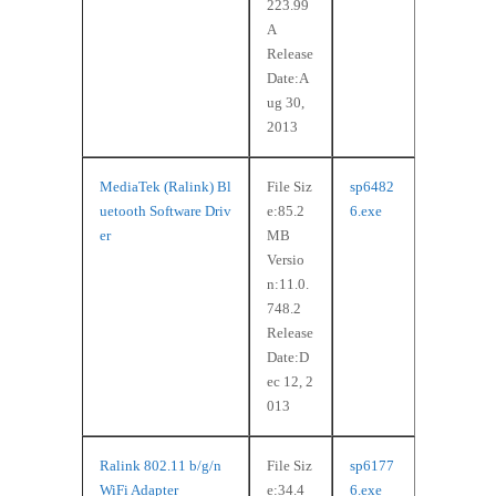
223.99
A
Release
Date:A
ug 30,
2013
MediaTek (Ralink) Bl
File Siz
sp6482
uetooth Software Driv
e:85.2
6.exe
er
MB
Versio
n:11.0.
748.2
Release
Date:D
ec 12, 2
013
Ralink 802.11 b/g/n
File Siz
sp6177
WiFi Adapter
e:34.4
6.exe