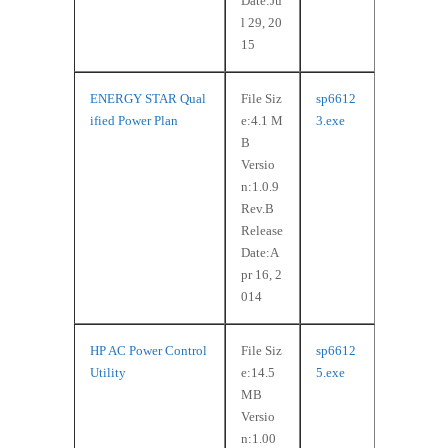
Date:Ju
l 29, 20
15
ENERGY STAR Qual
File Siz
sp6612
ified Power Plan
e:4.1 M
3.exe
B
Versio
n:1.0.9
Rev.B
Release
Date:A
pr 16, 2
014
HP AC Power Control
File Siz
sp6612
Utility
e:14.5
5.exe
MB
Versio
n:1.00