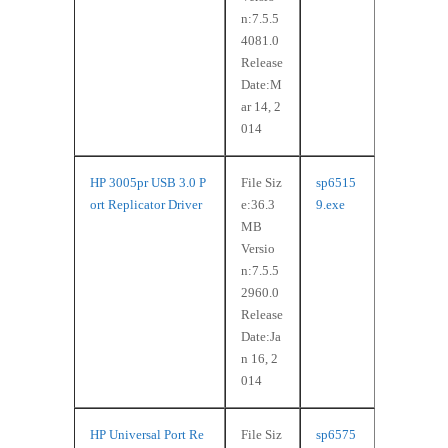
n:7.5.5
4081.0
Release
Date:M
ar 14, 2
014
HP 3005pr USB 3.0 P
File Siz
sp6515
ort Replicator Driver
e:36.3
9.exe
MB
Versio
n:7.5.5
2960.0
Release
Date:Ja
n 16, 2
014
HP Universal Port Re
File Siz
sp6575