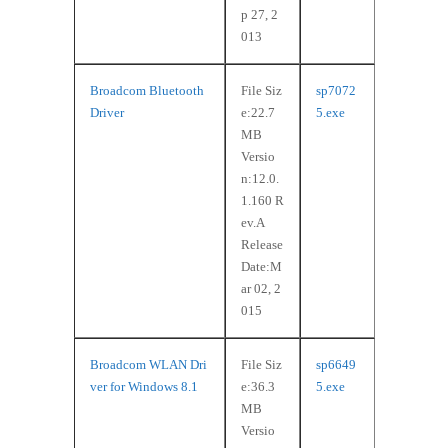
p 27, 2
013
Broadcom Bluetooth
File Siz
sp7072
Driver
e:22.7
5.exe
MB
Versio
n:12.0.
1.160 R
ev.A
Release
Date:M
ar 02, 2
015
Broadcom WLAN Dri
File Siz
sp6649
ver for Windows 8.1
e:36.3
5.exe
MB
Versio