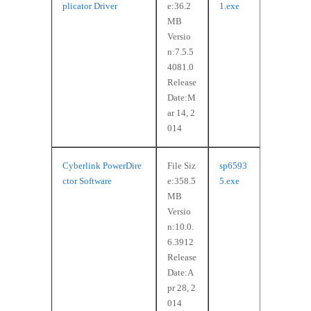
plicator Driver
e:36.2
1.exe
MB
Versio
n:7.5.5
4081.0
Release
Date:M
ar 14, 2
014
Cyberlink PowerDire
File Siz
sp6593
ctor Software
e:358.5
5.exe
MB
Versio
n:10.0.
6.3912
Release
Date:A
pr 28, 2
014