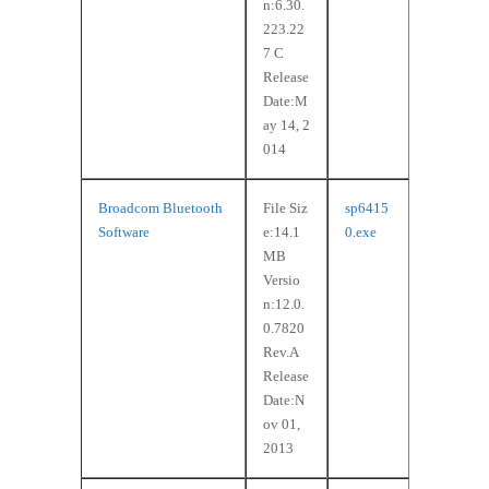
n:6.30.
223.22
7 C
Release
Date:M
ay 14, 2
014
Broadcom Bluetooth
File Siz
sp6415
Software
e:14.1
0.exe
MB
Versio
n:12.0.
0.7820
Rev.A
Release
Date:N
ov 01,
2013