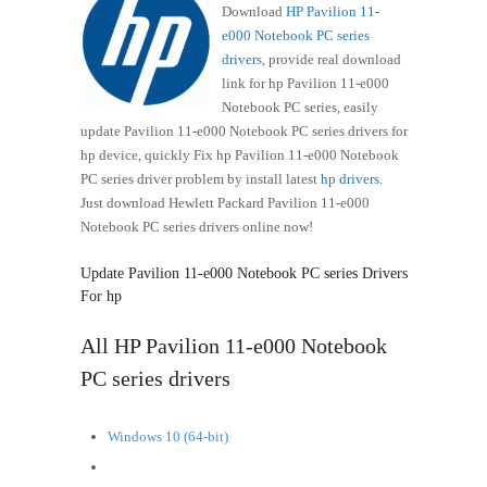
Download
HP Pavilion 11-
e000 Notebook PC series
drivers
, provide real download
link for hp Pavilion 11-e000
Notebook PC series, easily
update Pavilion 11-e000 Notebook PC series drivers for
hp device, quickly Fix hp Pavilion 11-e000 Notebook
PC series driver problem by install latest
hp drivers
.
Just download Hewlett Packard Pavilion 11-e000
Notebook PC series drivers online now!
Update Pavilion 11-e000 Notebook PC series Drivers
For hp
All HP Pavilion 11-e000 Notebook
PC series drivers
Windows 10 (64-bit)
Windows 8.1 (64-bit)