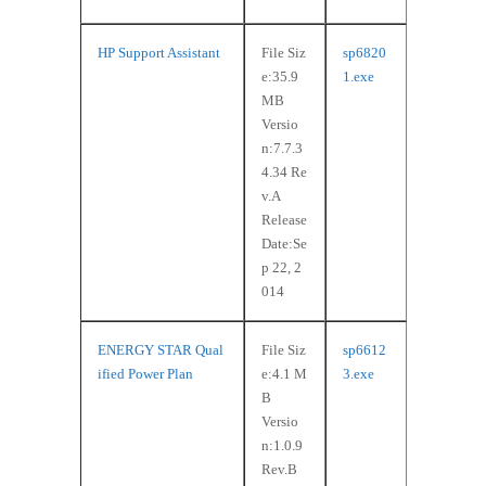
HP Support Assistant
File Siz
sp6820
e:35.9
1.exe
MB
Versio
n:7.7.3
4.34 Re
v.A
Release
Date:Se
p 22, 2
014
ENERGY STAR Qual
File Siz
sp6612
ified Power Plan
e:4.1 M
3.exe
B
Versio
n:1.0.9
Rev.B