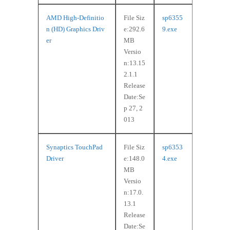
AMD High-Definitio
File Siz
sp6355
n (HD) Graphics Driv
e:292.6
9.exe
er
MB
Versio
n:13.15
2.1.1
Release
Date:Se
p 27, 2
013
Synaptics TouchPad
File Siz
sp6353
Driver
e:148.0
4.exe
MB
Versio
n:17.0.
13.1
Release
Date:Se