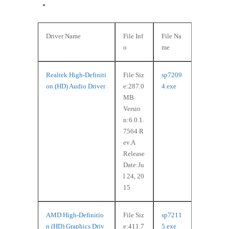
Windows 8 (64-bit)
Driver Name
File Inf
File Na
o
me
Realtek High-Definiti
File Siz
sp7209
on (HD) Audio Driver
e:287.0
4.exe
MB
Versio
n:6.0.1.
7564 R
ev.A
Release
Date:Ju
l 24, 20
15
AMD High-Definitio
File Siz
sp7211
n (HD) Graphics Driv
e:411.7
5.exe