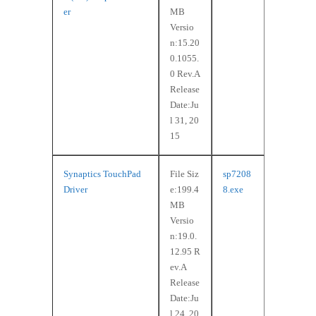
er
MB
Versio
n:15.20
0.1055.
0 Rev.A
Release
Date:Ju
l 31, 20
15
Synaptics TouchPad
File Siz
sp7208
Driver
e:199.4
8.exe
MB
Versio
n:19.0.
12.95 R
ev.A
Release
Date:Ju
l 24, 20