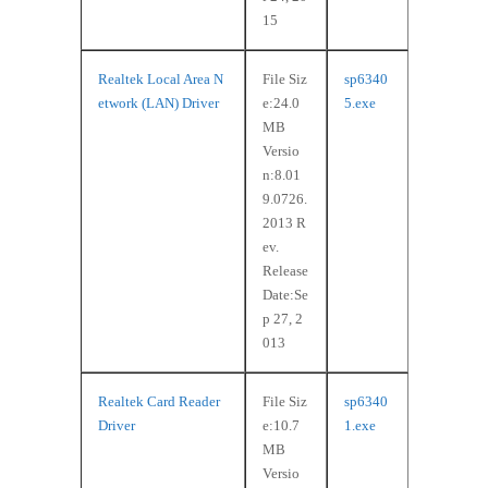
15
Realtek Local Area N
File Siz
sp6340
etwork (LAN) Driver
e:24.0
5.exe
MB
Versio
n:8.01
9.0726.
2013 R
ev.
Release
Date:Se
p 27, 2
013
Realtek Card Reader
File Siz
sp6340
Driver
e:10.7
1.exe
MB
Versio