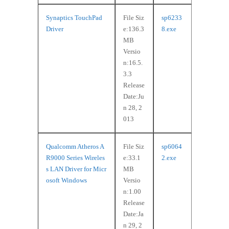
Synaptics TouchPad
File Siz
sp6233
Driver
e:136.3
8.exe
MB
Versio
n:16.5.
3.3
Release
Date:Ju
n 28, 2
013
Qualcomm Atheros A
File Siz
sp6064
R9000 Series Wireles
e:33.1
2.exe
s LAN Driver for Micr
MB
osoft Windows
Versio
n:1.00
Release
Date:Ja
n 29, 2