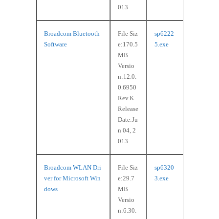
013
Broadcom Bluetooth
File Siz
sp6222
Software
e:170.5
5.exe
MB
Versio
n:12.0.
0.6950
Rev.K
Release
Date:Ju
n 04, 2
013
Broadcom WLAN Dri
File Siz
sp6320
ver for Microsoft Win
e:29.7
3.exe
dows
MB
Versio
n:6.30.