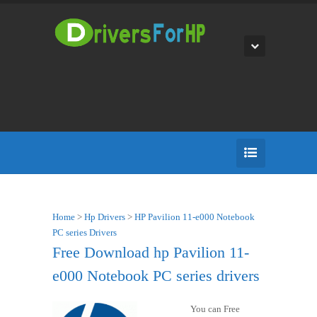
Home
>
Hp Drivers
>
HP Pavilion 11-e000 Notebook
PC series Drivers
Free Download hp Pavilion 11-
e000 Notebook PC series drivers
You can Free