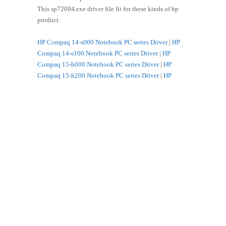
This sp72094.exe driver file fit for these kinds of hp
product:
HP Compaq 14-s000 Notebook PC series Driver
|
HP
Compaq 14-s100 Notebook PC series Driver
|
HP
Compaq 15-h000 Notebook PC series Driver
|
HP
Compaq 15-h200 Notebook PC series Driver
|
HP
Compaq 15-s000 Notebook PC series Driver
|
HP
Compaq 15-s100 Notebook PC series Driver
|
HP
Compaq 15-s200 Notebook PC series Driver
|
HP HP
14-g000 Notebook PC series Driver
|
HP HP 14-r000
Notebook PC series Driver
|
HP HP 14-r000 TouchSmart
Notebook PC Series Driver
|
HP HP 14-r100 Notebook
PC series Driver
|
HP HP 14-r100 TouchSmart Notebook
PC series Driver
|
HP HP 14-r200 Notebook PC series
Driver
|
HP HP 15-g000 Notebook PC series Driver
|
HP
HP 15-g000 TouchSmart Notebook PC series Driver
|
HP HP 15-g100 Notebook PC series Driver
|
HP HP 15-
g100 TouchSmart Notebook PC series Driver
|
HP HP
15-g200 Notebook PC series Driver
|
HP HP 15-g200