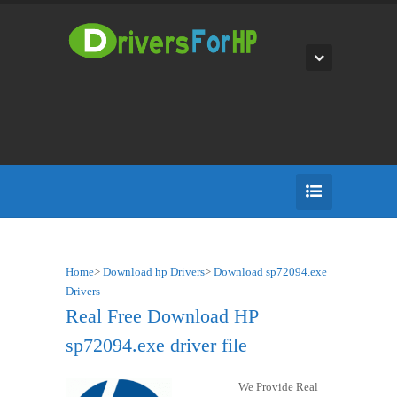
Home
>
Download hp Drivers
>
Download sp72094.exe
Drivers
Real Free Download HP
sp72094.exe driver file
We Provide Real