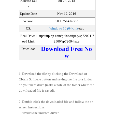
Release Dat
Jul 24, 2015
e
Update Date
Nov 12, 2016
Version
6.0.1.7564 Rev.A
OS:
Windows 10 (64-bit)
etc..
Real Downl
ftp://ftp.hp.com/pub/softpaq/sp72001-7
oad Link
2500/sp72094.exe
Download Free No
Download
w
1. Download the file by clicking the Download or
Obtain Software button and saving the file to a folder
on your hard drive (make a note of the folder where the
downloaded file is saved).
2. Double-click the downloaded file and follow the on-
screen instructions.
- Provides the updated driver.