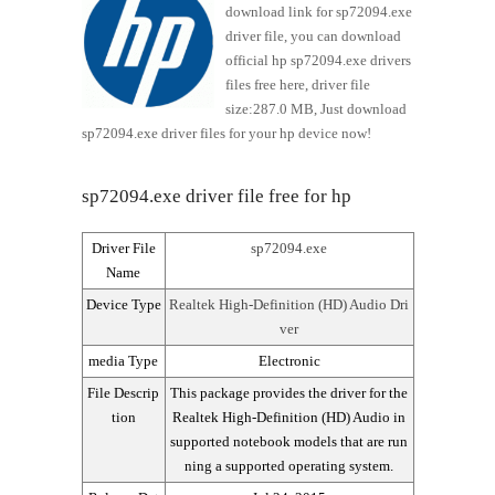
download link for sp72094.exe
driver file, you can download
official hp sp72094.exe drivers
files free here, driver file
size:287.0 MB, Just download
sp72094.exe driver files for your hp device now!
sp72094.exe driver file free for hp
Driver File
sp72094.exe
Name
Device Type
Realtek High-Definition (HD) Audio Dri
ver
media Type
Electronic
File Descrip
This package provides the driver for the
tion
Realtek High-Definition (HD) Audio in
supported notebook models that are run
ning a supported operating system.