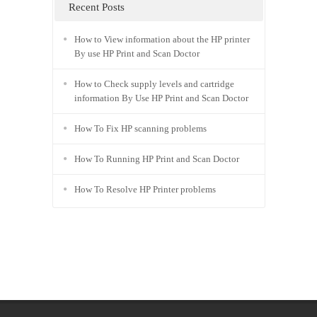
PC series Driver
|
Recent Posts
How to View information about the HP printer
By use HP Print and Scan Doctor
How to Check supply levels and cartridge
information By Use HP Print and Scan Doctor
How To Fix HP scanning problems
How To Running HP Print and Scan Doctor
How To Resolve HP Printer problems