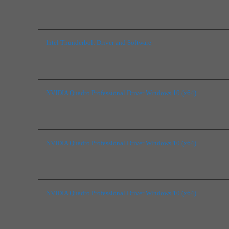
Intel Thunderbolt Driver and Software
NVIDIA Quadro Professional Driver Windows 10 (x64)
NVIDIA Quadro Professional Driver Windows 10 (x64)
NVIDIA Quadro Professional Driver Windows 10 (x64)