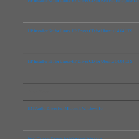
HP Installer Kit for Linux-HP Driver CD for Red Hat Enterprise Li
HP Installer Kit for Linux-HP Driver CD for Ubuntu 14.04 LTS
HP Installer Kit for Linux-HP Driver CD for Ubuntu 14.04 LTS
Driver Name
IDT Audio Driver For Microsoft Windows 10
Intel Chipset Drivers for Microsoft Windows