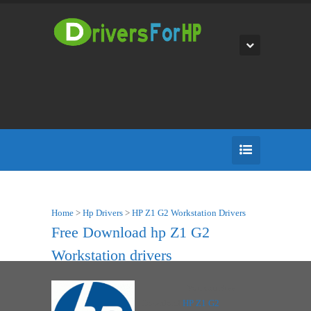
Home
>
Hp Drivers
>
HP Z1 G2 Workstation Drivers
Free Download hp Z1 G2
Workstation drivers
You can Free
Download
HP Z1 G2