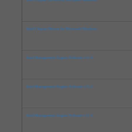
Intel Chipset Drivers for Microsoft Windows
Intel Management Engine Software v11.6
Intel Management Engine Software v11.6
Intel Management Engine Software v11.6