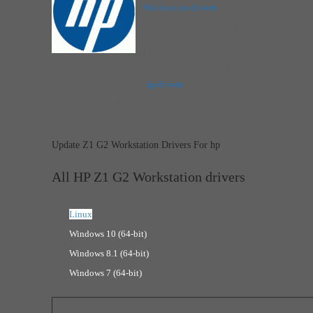
Workstation drivers
, provide
real download link for hp Z1
G2 Workstation, easily update
Z1 G2 Workstation drivers for
hp device, quickly Fix hp Z1 G2 Workstation driver
problem by install latest
hp drivers
. Just download
Hewlett Packard Z1 G2 Workstation drivers online
now!
Update Z1 G2 Workstation Drivers For hp
All HP Z1 G2 Workstation drivers
Linux
Windows 10 (64-bit)
Windows 8.1 (64-bit)
Windows 7 (64-bit)