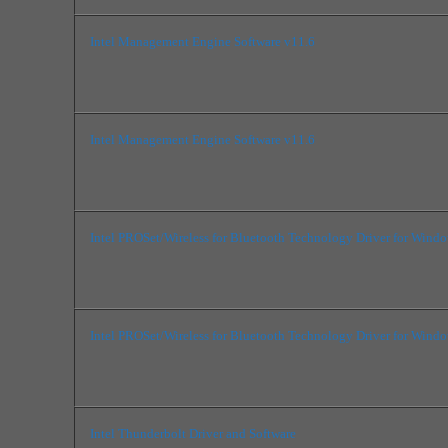
Intel Management Engine Software v11.6
Intel Management Engine Software v11.6
Intel PROSet/Wireless for Bluetooth Technology Driver for Wind
Intel PROSet/Wireless for Bluetooth Technology Driver for Wind
Intel Thunderbolt Driver and Software