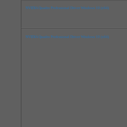
NVIDIA Quadro Professional Driver Windows 10 (x64)
NVIDIA Quadro Professional Driver Windows 10 (x64)