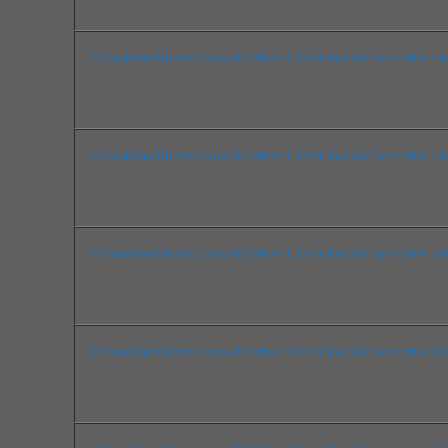
Driver Name
HP Installer Kit for Linux-HP Driver CD for Red Hat Enterprise Li
HP Installer Kit for Linux-HP Driver CD for Red Hat Enterprise Li
HP Installer Kit for Linux-HP Driver CD for Red Hat Enterprise Li
HP Installer Kit for Linux-HP Driver CD for Red Hat Enterprise Li