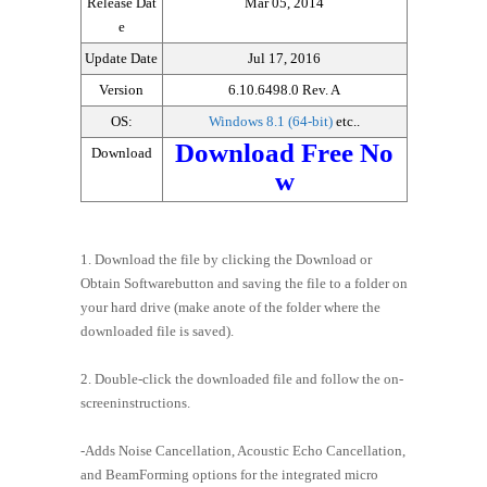
Release Dat
Mar 05, 2014
e
Update Date
Jul 17, 2016
Version
6.10.6498.0 Rev. A
OS:
Windows 8.1 (64-bit)
etc..
Download Free No
Download
w
1. Download the file by clicking the Download or
Obtain Softwarebutton and saving the file to a folder on
your hard drive (make anote of the folder where the
downloaded file is saved).
2. Double-click the downloaded file and follow the on-
screeninstructions.
-Adds Noise Cancellation, Acoustic Echo Cancellation,
and BeamForming options for the integrated micro