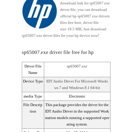
download link for sp65007.exe
driver file, you can download
official hp sp65007.exe drivers
files free here, driver file
size:18.5 MB, Just download
sp65007.exe driver files for your hp device now!
sp65007.exe driver file free for hp
Driver File
sp65007.exe
Name
Device Type
IDT Audio Driver For Microsoft Windo
ws 7 and Windows 8.1 64-bit
media Type
Electronic
File Descrip
This package provides the driver for the
tion
IDT Audio Driver in the supported Work
station models running a supported oper
ating system.