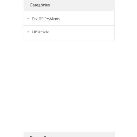
Categories
Fix HP Problems
HP Article