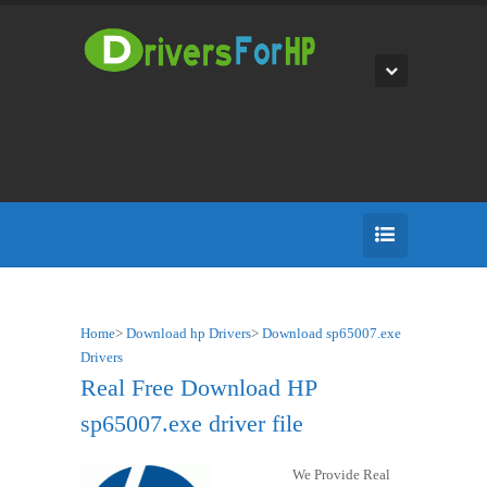
Home
>
Download hp Drivers
>
Download sp65007.exe
Drivers
Real Free Download HP
sp65007.exe driver file
We Provide Real