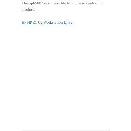
This sp65007.exe driver file fit for these kinds of hp
product:
HP HP Z1 G2 Workstation Driver
|