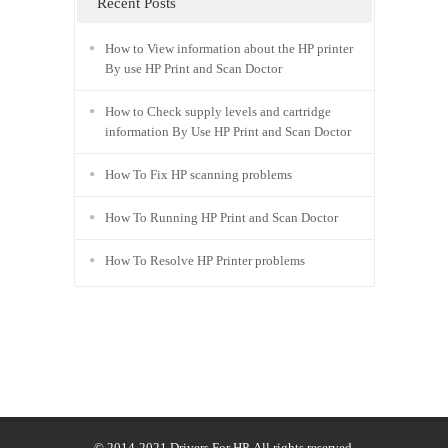
Recent Posts
How to View information about the HP printer
By use HP Print and Scan Doctor
How to Check supply levels and cartridge
information By Use HP Print and Scan Doctor
How To Fix HP scanning problems
How To Running HP Print and Scan Doctor
How To Resolve HP Printer problems
© 2014-2021
Drivers For HP
. All rights reserved